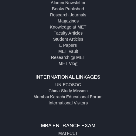
Alumni Newsletter
Books Published
Research Journals
Magazines
Knowledge at MET
Faculty Articles
Student Articles
E Papers
MET Vault
Research @ MET
MET Vlog
INTERNATIONAL LINKAGES
UN-ECOSOC
China Study Mission
Mumbai Karachi Educational Forum
International Visitors
MBA ENTRANCE EXAM
MAH-CET