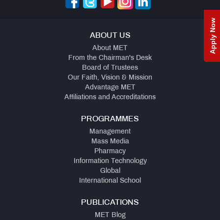
Apply Now
ABOUT US
About MET
From the Chairman's Desk
Board of Trustees
Our Faith, Vision & Mission
Advantage MET
Affiliations and Accreditations
PROGRAMMES
Management
Mass Media
Pharmacy
Information Technology
Global
International School
PUBLICATIONS
MET Blog