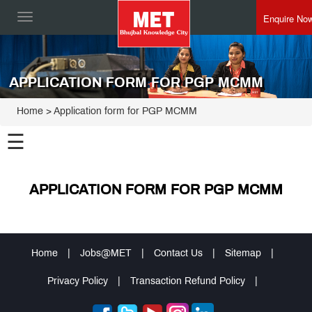
Enquire No
Toggle
navigation
APPLICATION FORM FOR PGP MCMM
Home
> Application form for PGP MCMM
☰
APPLICATION FORM FOR PGP MCMM
Home
|
Jobs@MET
|
Contact Us
|
Sitemap
|
Privacy Policy
|
Transaction Refund Policy
|