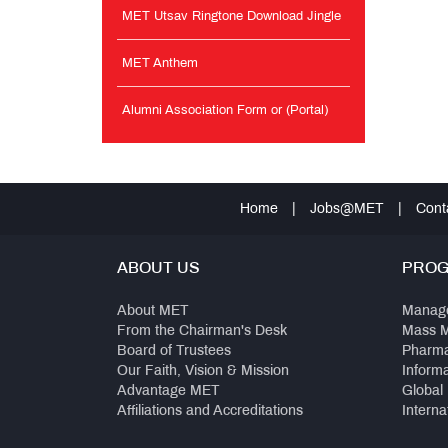
MET Utsav Ringtone Download Jingle
MET Anthem
Alumni Association Form or (Portal)
Home
|
Jobs@MET
|
Cont
ABOUT US
PRO
About MET
Manag
From the Chairman's Desk
Mass 
Board of Trustees
Pharm
Our Faith, Vision & Mission
Inform
Advantage MET
Global
Affiliations and Accreditations
Interna