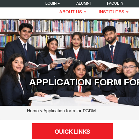
LOGIN
ALUMNI
FACULTY
ABOUT US
INSTITUTES
APPLICATION FORM F
Home
> Application form for PGDM
QUICK LINKS