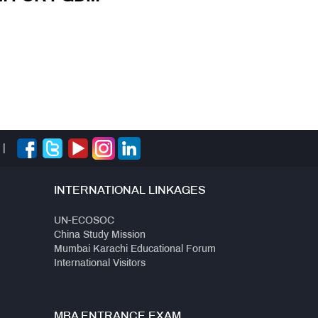
|
INTERNATIONAL LINKAGES
UN-ECOSOC
China Study Mission
Mumbai Karachi Educational Forum
International Visitors
MBA ENTRANCE EXAM