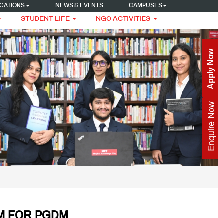
CATIONS
NEWS & EVENTS
CAMPUSES
STUDENT LIFE
NGO ACTIVITIES
Apply Now
Enquire Now
M FOR PGDM