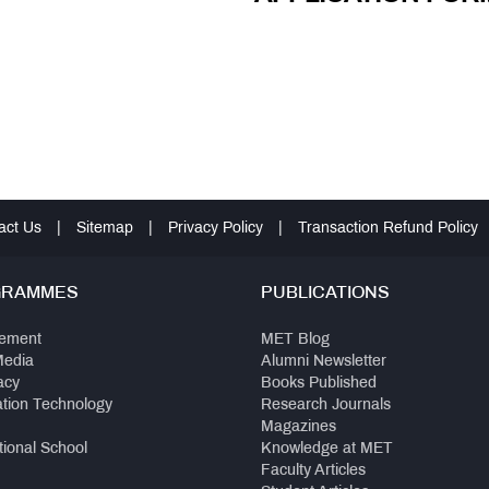
act Us
|
Sitemap
|
Privacy Policy
|
Transaction Refund Policy
GRAMMES
PUBLICATIONS
ement
MET Blog
Media
Alumni Newsletter
acy
Books Published
ation Technology
Research Journals
Magazines
tional School
Knowledge at MET
Faculty Articles