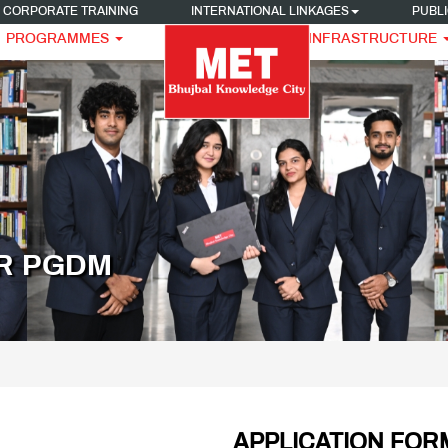
CORPORATE TRAINING
INTERNATIONAL LINKAGES
PUBLI
PROGRAMMES
INFRASTRUCTURE
OR PGDM
APPLICATION FOR