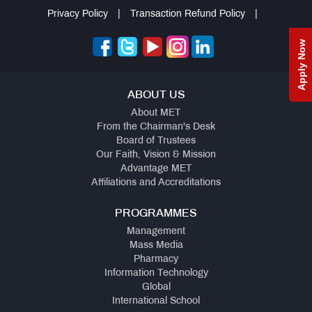
Privacy Policy
|
Transaction Refund Policy
|
Apply Now
ABOUT US
About MET
From the Chairman's Desk
Board of Trustees
Our Faith, Vision & Mission
Advantage MET
Affiliations and Accreditations
PROGRAMMES
Management
Mass Media
Pharmacy
Information Technology
Global
International School