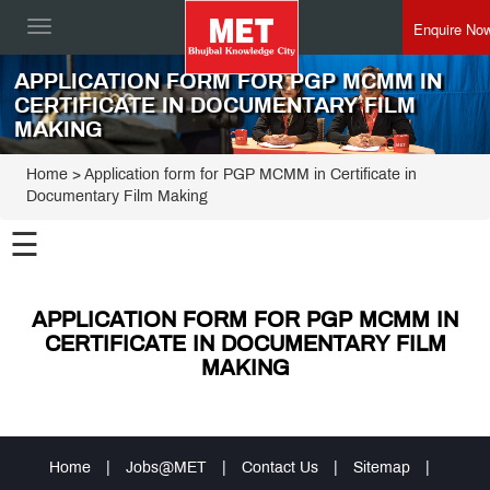
Enquire No
Toggle
navigation
APPLICATION FORM FOR PGP MCMM IN
CERTIFICATE IN DOCUMENTARY FILM
MAKING
Home
> Application form for PGP MCMM in Certificate in
Documentary Film Making
☰
APPLICATION FORM FOR PGP MCMM IN
CERTIFICATE IN DOCUMENTARY FILM
MAKING
Home
|
Jobs@MET
|
Contact Us
|
Sitemap
|