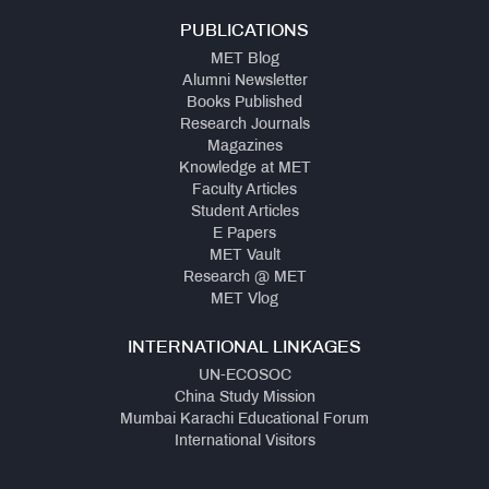
PUBLICATIONS
MET Blog
Alumni Newsletter
Books Published
Research Journals
Magazines
Knowledge at MET
Faculty Articles
Student Articles
E Papers
MET Vault
Research @ MET
MET Vlog
INTERNATIONAL LINKAGES
UN-ECOSOC
China Study Mission
Mumbai Karachi Educational Forum
International Visitors