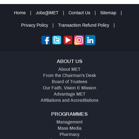
Home
|
Jobs@MET
|
Contact Us
|
Sitemap
|
Privacy Policy
|
Transaction Refund Policy
|
ABOUT US
About MET
From the Chairman's Desk
Board of Trustees
Our Faith, Vision & Mission
Advantage MET
Affiliations and Accreditations
PROGRAMMES
Management
Mass Media
Pharmacy