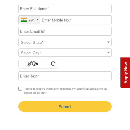
+91
Select State*
Select City*
Apply Now
I agree to receive information regarding my submitted applications by
signing up on Met.*
Submit