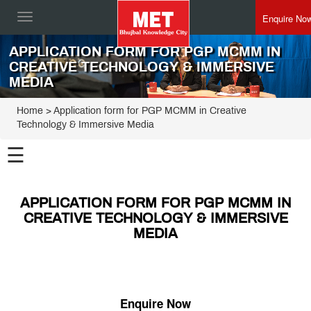
Enquire No
Toggle
navigation
APPLICATION FORM FOR PGP MCMM IN
CREATIVE TECHNOLOGY & IMMERSIVE
MEDIA
Home
> Application form for PGP MCMM in Creative
Technology & Immersive Media
☰
APPLICATION FORM FOR PGP MCMM IN
CREATIVE TECHNOLOGY & IMMERSIVE
MEDIA
Enquire Now