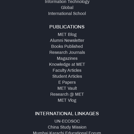
Information Technology
Global
International School
PUBLICATIONS
MET Blog
Alumni Newsletter
Books Published
Research Journals
Magazines
Knowledge at MET
Faculty Articles
Student Articles
E Papers
MET Vault
Research @ MET
MET Vlog
INTERNATIONAL LINKAGES
UN-ECOSOC
China Study Mission
Mumbai Karachi Educational Forum