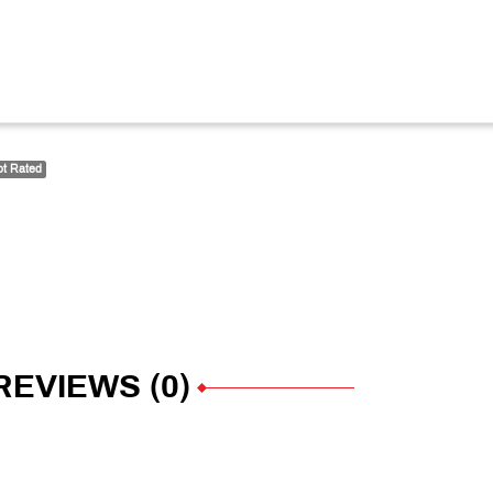
t Rated
REVIEWS (0)