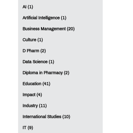
AI (1)
Artificial Intelligence (1)
Business Management (20)
Culture (1)
D Pharm (2)
Data Science (1)
Diploma in Pharmacy (2)
Education (41)
Impact (4)
Industry (11)
International Studies (10)
IT (9)