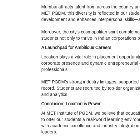
Mumbai attracts talent from across the country and 
MET PGDM, this diversity is reflected in our stude
development and enhances interpersonal skills—an 
Moreover, the city’s cosmopolitan spirit compleme
students not only to thrive in Indian corporations 
A Launchpad for Ambitious Careers
Location plays a vital role in placement opportuni
corporate presence and dynamic entrepreneurial en
professionals.
MET PGDM’s strong industry linkages, supported b
record. Students are recruited by top-tier organi
and analytics.
Conclusion: Location is Power
At MET Institute of PGDM, we believe that educat
to offer our students a real-world learning environ
with academic excellence and industry integratio
leaders.