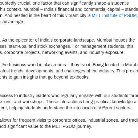
btedly crucial, one factor that can significantly shape a student’s
this context, Mumbai – India’s financial and commercial capital – stands
And nestled in the heart of this vibrant city is
MET Institute of PGDM
,
ic advantage.
ce. As the epicenter of India’s corporate landscape, Mumbai houses the
es, start-ups, and stock exchanges. For management students, this
ps, corporate projects, networking events, and industry exposure.
the business world in classrooms – they live it. Being located in Mumb
 latest trends, developments, and challenges of the industry. This proxim
nts to gain insights that go beyond textbooks.
 access to industry leaders who regularly engage with our students thr
ssions, and workshops. These interactions bring practical knowledge a
nt, helping students understand the intricacies of different sectors.
allows for frequent visits to corporate offices, industrial zones, and trad
 add significant value to the MET PGDM journey.