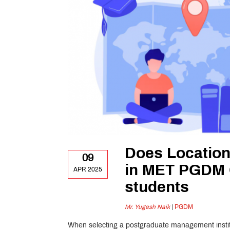
Does Location
09
in MET PGDM G
APR 2025
students
Mr. Yugesh Naik
|
PGDM
When selecting a postgraduate management institut