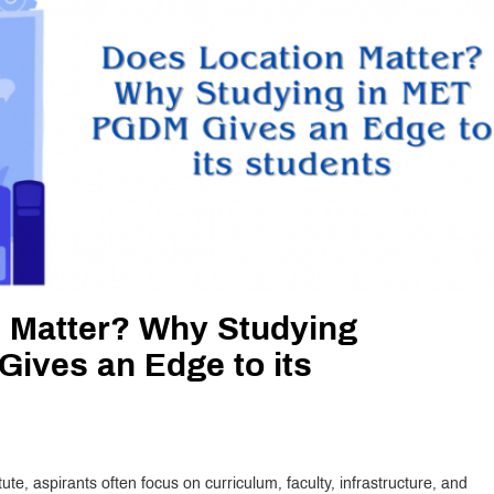
 Matter? Why Studying
ives an Edge to its
e, aspirants often focus on curriculum, faculty, infrastructure, and