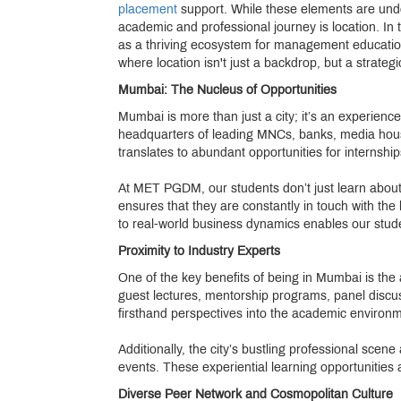
placement
support. While these elements are undou
academic and professional journey is location. In 
as a thriving ecosystem for management education. 
where location isn't just a backdrop, but a strateg
Mumbai: The Nucleus of Opportunities
Mumbai is more than just a city; it’s an experien
headquarters of leading MNCs, banks, media hous
translates to abundant opportunities for internshi
At MET PGDM, our students don’t just learn about 
ensures that they are constantly in touch with the
to real-world business dynamics enables our stude
Proximity to Industry Experts
One of the key benefits of being in Mumbai is the
guest lectures, mentorship programs, panel discu
firsthand perspectives into the academic environme
Additionally, the city’s bustling professional scene 
events. These experiential learning opportunities
Diverse Peer Network and Cosmopolitan Culture