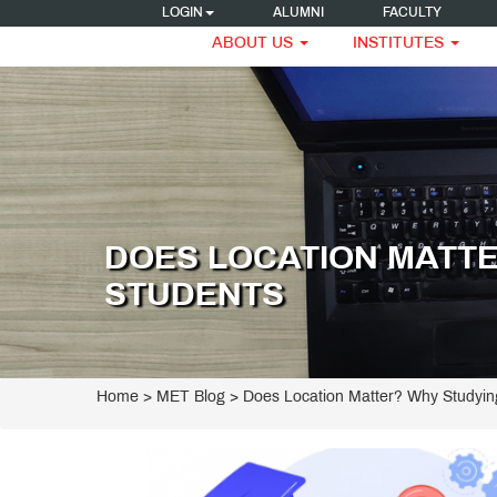
LOGIN
ALUMNI
FACULTY
ABOUT US
INSTITUTES
DOES LOCATION MATTE
STUDENTS
Home
>
MET Blog
> Does Location Matter? Why Studyin