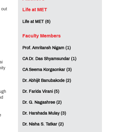
 out
Life at MET
Life at MET (6)
Faculty Members
Prof. Amritansh Nigam (1)
CA Dr. Das Shyamsundar (1)
ai
ity
CA Seema Korgaonkar (3)
Dr. Abhijit Banubakode (2)
ough
Dr. Farida Virani (5)
nd
Dr. G. Nagashree (2)
Dr. Harshada Mulay (3)
e
Dr. Nisha S. Tatkar (2)