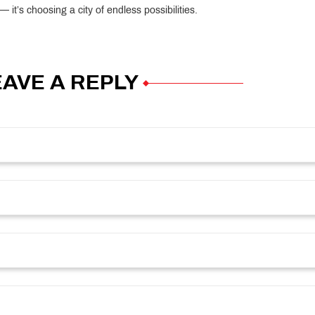
it’s choosing a city of endless possibilities.
EAVE A REPLY