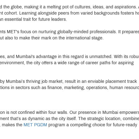
the globe, making it a melting pot of cultures, ideas, and aspirations. 
nt cohort. Learning alongside peers from varied backgrounds fosters hol
essential trait for future leaders.
nts MET's focus on nurturing globally-minded professionals. It prepare
but also to make their mark on the international stage.
ties, and Mumbai's advantage in this regard is unmatched. With its robu
vironment, the city offers a wide range of career paths for aspiring
y Mumbai’s thriving job market, result in an enviable placement track
zations in sectors such as finance, marketing, operations, human resour
ion is not confined within four walls. Our presence in Mumbai empower
ment that’s as dynamic as the city itself. The strategic location, combin
n, makes the
MET PGDM
program a compelling choice for future-ready