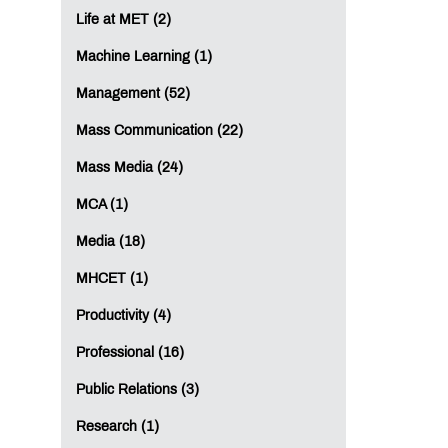
Life at MET (2)
Machine Learning (1)
Management (52)
Mass Communication (22)
Mass Media (24)
MCA (1)
Media (18)
MHCET (1)
Productivity (4)
Professional (16)
Public Relations (3)
Research (1)