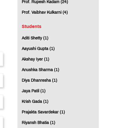
Prof. Rupesh Kadam (24)
Prof. Vaibhav Kulkarni (4)
Students
Aditi Shetty (1)
Aayushi Gupta (1)
Akshay Iyer (1)
Anushka Sharma (1)
Diya Dhanresha (1)
Jaya Patil (1)
Krish Gada (1)
Prajakta Savardekar (1)
Riyansh Bhatia (1)