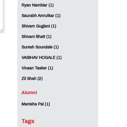
Ryan Nambiar (1)
Saurabh Amrutkar (1)
Shivam Guglani (1)
Shivani Bhatt (1)
Suresh Soundale (1)
VAIBHAV HOGALE (1)
Vivaan Tasker (1)
Zil Shah (2)
Alumni
Manisha Pal (1)
Tags