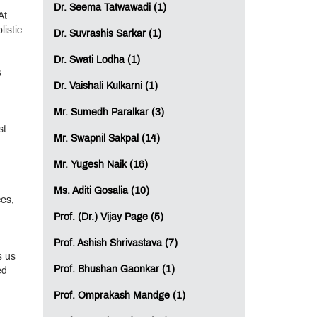
Dr. Seema Tatwawadi (1)
At
istic
Dr. Suvrashis Sarkar (1)
Dr. Swati Lodha (1)
s
Dr. Vaishali Kulkarni (1)
Mr. Sumedh Paralkar (3)
st
Mr. Swapnil Sakpal (14)
Mr. Yugesh Naik (16)
Ms. Aditi Gosalia (10)
ces,
Prof. (Dr.) Vijay Page (5)
Prof. Ashish Shrivastava (7)
s us
Prof. Bhushan Gaonkar (1)
ed
Prof. Omprakash Mandge (1)