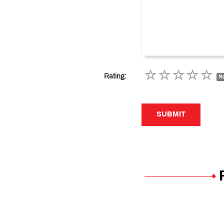
Rating:
No
SUBMIT
SUBMIT