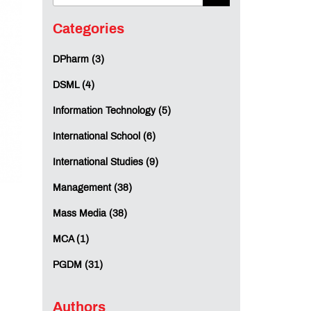
Categories
DPharm (3)
DSML (4)
Information Technology (5)
International School (6)
International Studies (9)
Management (38)
Mass Media (38)
MCA (1)
PGDM (31)
Authors