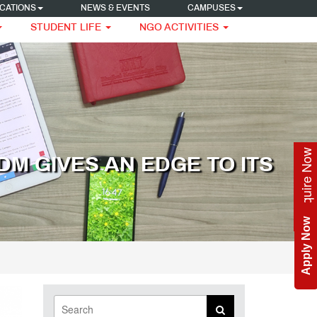
CATIONS
NEWS & EVENTS
CAMPUSES
STUDENT LIFE
NGO ACTIVITIES
Enquire Now
M GIVES AN EDGE TO ITS
Apply Now