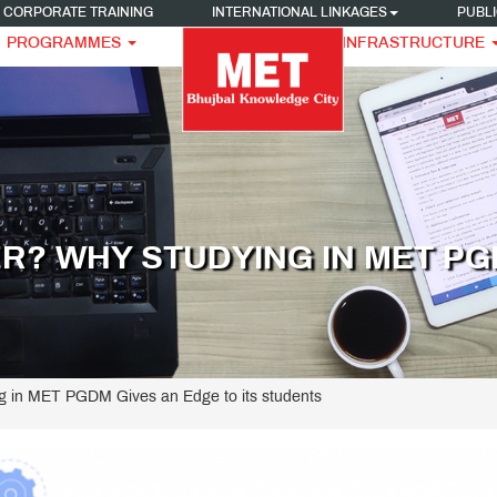
CORPORATE TRAINING
INTERNATIONAL LINKAGES
PUBLI
PROGRAMMES
INFRASTRUCTURE
R? WHY STUDYING IN MET PGD
g in MET PGDM Gives an Edge to its students