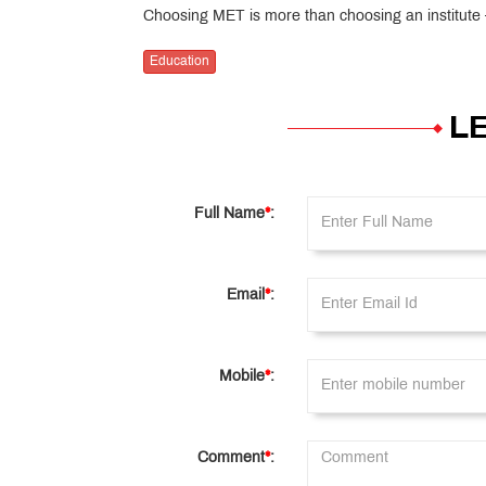
Choosing MET is more than choosing an institute — 
Education
L
Full Name
*
:
Email
*
:
Mobile
*
:
Comment
*
: