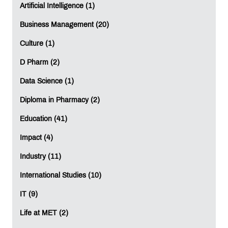
Science and Machine Learning? Then enroll in the PGP
Artificial Intelligence (1)
in Data Science & Machine Learning at
MET Institute of
Business Management (20)
Software Development and Research
today!
Culture (1)
Education
Software Development
Research
D Pharm (2)
Data Science
Machine Learning
Artificial Intelligence
Data Science (1)
AI
Diploma in Pharmacy (2)
Education (41)
LEAVE A REPLY
Impact (4)
Industry (11)
Full Name
*
:
International Studies (10)
IT (9)
Email
*
:
Life at MET (2)