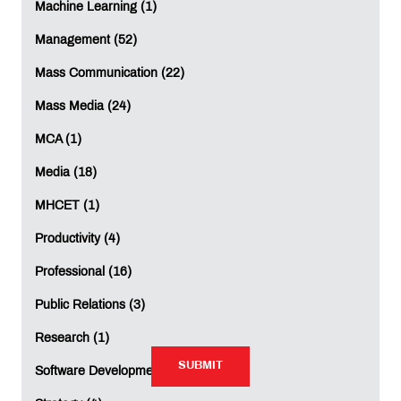
Machine Learning (1)
Mobile
*
:
Management (52)
Mass Communication (22)
Mass Media (24)
Comment
*
:
MCA (1)
Media (18)
MHCET (1)
Productivity (4)
Professional (16)
Rating:
Public Relations (3)
Not Rated
Research (1)
SUBMIT
SUBMIT
Software Development (1)