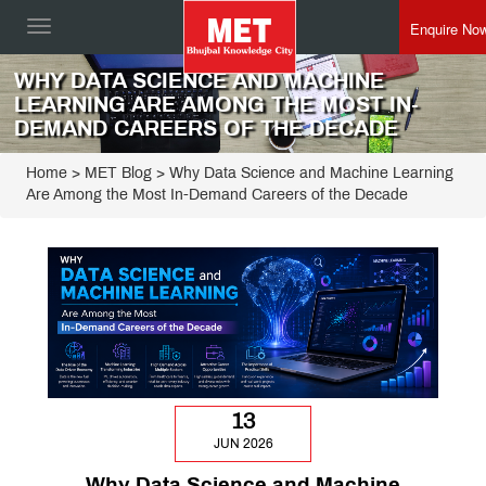
Enquire No
Toggle
navigation
WHY DATA SCIENCE AND MACHINE
LEARNING ARE AMONG THE MOST IN-
DEMAND CAREERS OF THE DECADE
Home
>
MET Blog
> Why Data Science and Machine Learning
Are Among the Most In-Demand Careers of the Decade
13
JUN 2026