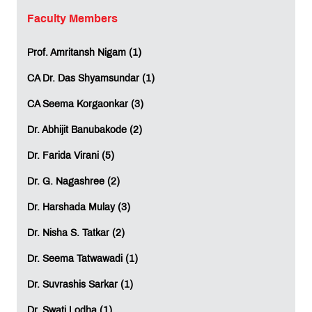
Fraud detection systems in banking
Faculty Members
Predictive maintenance in manufacturing
Medical diagnosis support systems
Prof. Amritansh Nigam (1)
Autonomous vehicles and smart transportation
With more companies adopting AI technologies, the
CA Dr. Das Shyamsundar (1)
need for Machine Learning experts is growing day by
day.
CA Seema Korgaonkar (3)
Dr. Abhijit Banubakode (2)
High Demand Across Multiple Sectors
Dr. Farida Virani (5)
One of the major strengths of working in the field of Data
Science and Machine Learning is the wide range of
Dr. G. Nagashree (2)
opportunities that it offers. Some of the areas where the
Dr. Harshada Mulay (3)
expertise of such professionals can be utilized include
the following.
Dr. Nisha S. Tatkar (2)
Information Technology
Banking and Financial Services
Dr. Seema Tatwawadi (1)
Healthcare
E-commerce
Dr. Suvrashis Sarkar (1)
Telecommunications
Dr. Swati Lodha (1)