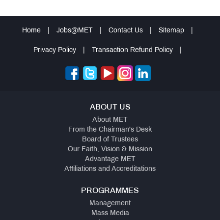
Home
|
Jobs@MET
|
Contact Us
|
Sitemap
|
Privacy Policy
|
Transaction Refund Policy
|
ABOUT US
About MET
From the Chairman's Desk
Board of Trustees
Our Faith, Vision & Mission
Advantage MET
Affiliations and Accreditations
PROGRAMMES
Management
Mass Media