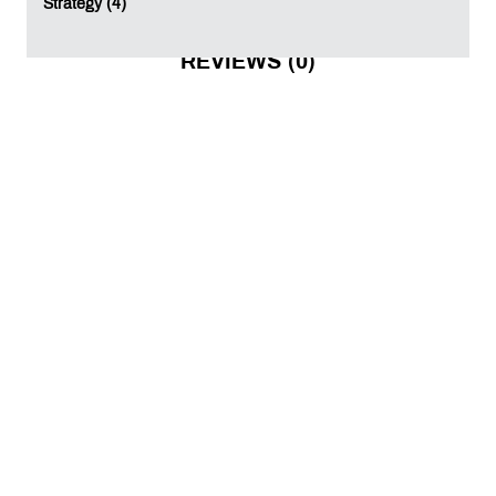
Strategy (4)
REVIEWS (0)