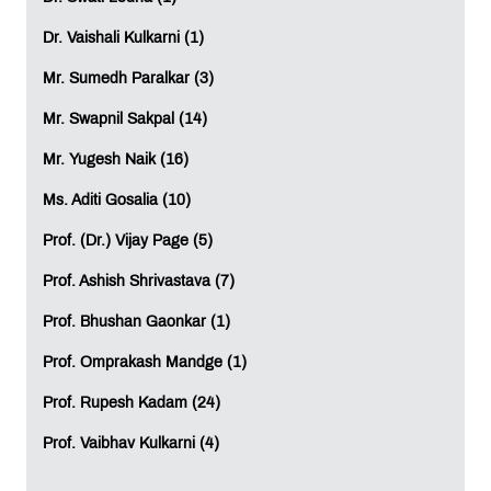
Marketing and Advertising
Logistics and Supply Chain Management
Dr. Vaishali Kulkarni (1)
Government and Public Services
This wide scope of applications ensures that
Mr. Sumedh Paralkar (3)
professionals have various career opportunities and can
Mr. Swapnil Sakpal (14)
choose those industries they enjoy working in.
Mr. Yugesh Naik (16)
Attractive Career Opportunities
Ms. Aditi Gosalia (10)
Many career options exist within the sphere of Data
Science and Machine Learning, such as
Prof. (Dr.) Vijay Page (5)
Data Scientist
Prof. Ashish Shrivastava (7)
Machine Learning Engineer
Data Analyst
Prof. Bhushan Gaonkar (1)
Business Analyst
Artificial Intelligence Specialist
Prof. Omprakash Mandge (1)
Data Engineer
Prof. Rupesh Kadam (24)
Research Analyst
Analytics Consultant
Prof. Vaibhav Kulkarni (4)
With the growing trend of digital transformation among
businesses today, individuals working in any one of