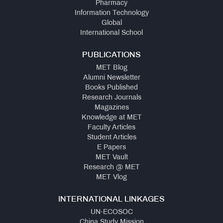
Pharmacy
Information Technology
Global
International School
PUBLICATIONS
MET Blog
Alumni Newsletter
Books Published
Research Journals
Magazines
Knowledge at MET
Faculty Articles
Student Articles
E Papers
MET Vault
Research @ MET
MET Vlog
INTERNATIONAL LINKAGES
UN-ECOSOC
China Study Mission