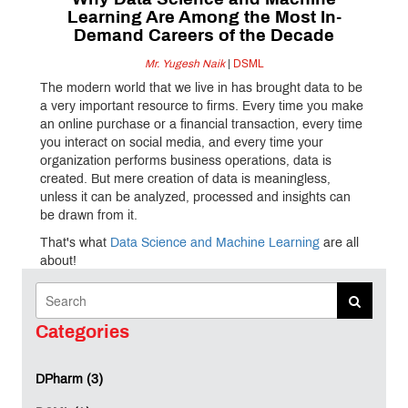
Why Data Science and Machine
Learning Are Among the Most In-
Demand Careers of the Decade
Mr. Yugesh Naik
|
DSML
The modern world that we live in has brought data to be
a very important resource to firms. Every time you make
an online purchase or a financial transaction, every time
you interact on social media, and every time your
organization performs business operations, data is
created. But mere creation of data is meaningless,
unless it can be analyzed, processed and insights can
be drawn from it.
That's what
Data Science and Machine Learning
are all
about!
These areas have proved themselves over the last
decade to be among the most popular career options
across the globe, in industries ranging from healthcare,
Categories
finance, manufacturing, entertainment, and retail.
DPharm (3)
The Rise of the Data-Driven Economy