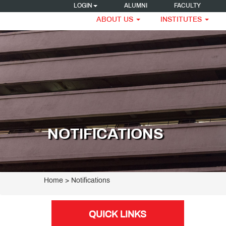
LOGIN
ALUMNI
FACULTY
ABOUT US
INSTITUTES
NOTIFICATIONS
Home
> Notifications
QUICK LINKS