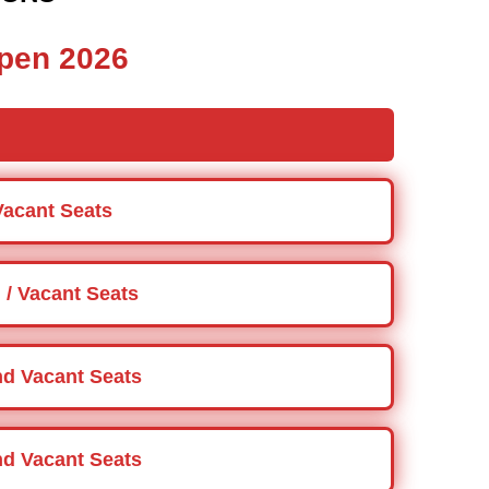
pen 2026
Vacant Seats
 / Vacant Seats
and Vacant Seats
and Vacant Seats