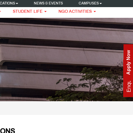
CATIONS
NEWS & EVENTS
CAMPUSES
STUDENT LIFE
NGO ACTIVITIES
Apply Now
Enquire Now
IONS