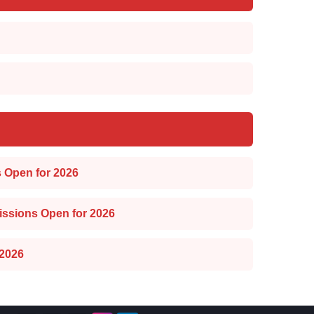
 Open for 2026
issions Open for 2026
2026