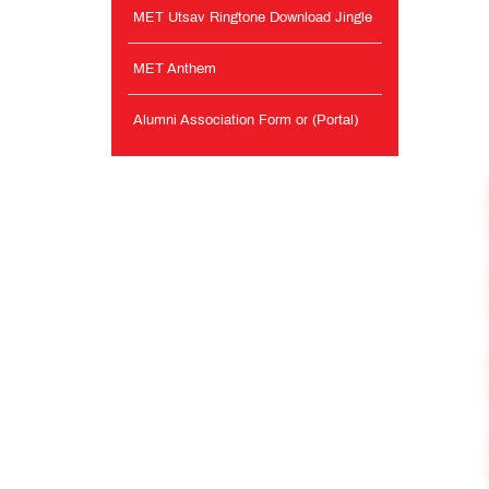
MET Utsav Ringtone Download Jingle
MET Anthem
Alumni Association Form or (Portal)