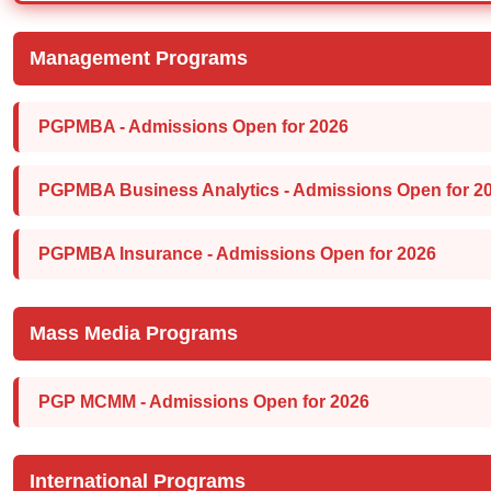
Management Programs
PGPMBA - Admissions Open for 2026
PGPMBA Business Analytics - Admissions Open for 2
PGPMBA Insurance - Admissions Open for 2026
Mass Media Programs
PGP MCMM - Admissions Open for 2026
International Programs