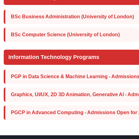
BSc Business Administration (University of London)
BSc Computer Science (University of London)
Information Technology Programs
PGP in Data Science & Machine Learning - Admissions
Graphics, UI/UX, 2D 3D Animation, Generative Al - Adm
PGCP in Advanced Computing - Admissions Open for 