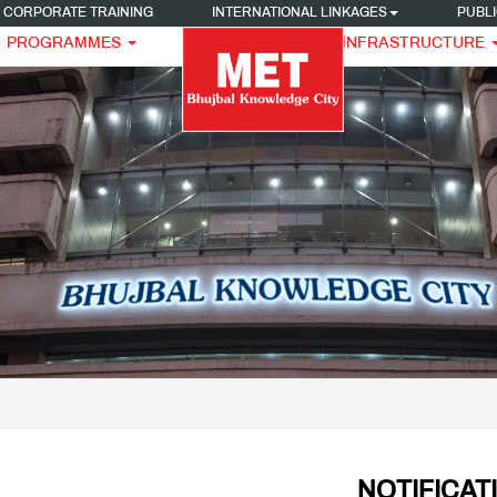
CORPORATE TRAINING
INTERNATIONAL LINKAGES
PUBLI
PROGRAMMES
INFRASTRUCTURE
NOTIFICAT