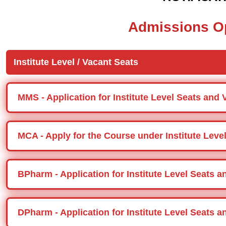
Admissions O
Institute Level / Vacant Seats
MMS - Application for Institute Level Seats and 
MCA - Apply for the Course under Institute Level
BPharm - Application for Institute Level Seats 
DPharm - Application for Institute Level Seats 