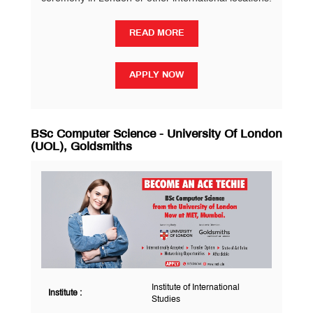
READ MORE
READ MORE
APPLY NOW
APPLY NOW
BSc Computer Science - University Of London
(UOL), Goldsmiths
Institute of International
Institute :
Studies