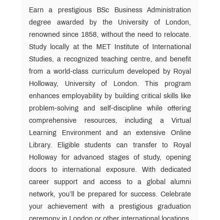
Earn a prestigious BSc Business Administration
MET
Anthem
degree awarded by the University of London,
renowned since 1858, without the need to relocate.
Study locally at the MET Institute of International
Alumni
Association
Studies, a recognized teaching centre, and benefit
Form
from a world-class curriculum developed by Royal
or
Holloway, University of London. This program
(Portal)
enhances employability by building critical skills like
problem-solving and self-discipline while offering
comprehensive resources, including a Virtual
Learning Environment and an extensive Online
Library. Eligible students can transfer to Royal
Holloway for advanced stages of study, opening
doors to international exposure. With dedicated
career support and access to a global alumni
network, you’ll be prepared for success. Celebrate
your achievement with a prestigious graduation
ceremony in London or other international locations.