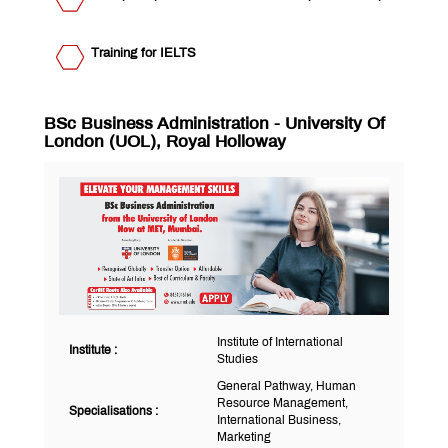
Research &
of
Development
Pharmacy
Institute of
Information
Training for IELTS
Technology
Institute
of
Computer
Institute of
Science
BSc Business Administration - University Of
Software
London (UOL), Royal Holloway
Development
Institute of
and
International
Research
Studies
Rishikul
Vidyalaya
MET
Nashik
QUICK
LINKS
MET
Institute of International
Institute :
Studies
Utsav
Ringtone
General Pathway, Human
Download
Resource Management,
Specialisations :
Jingle
International Business,
Marketing