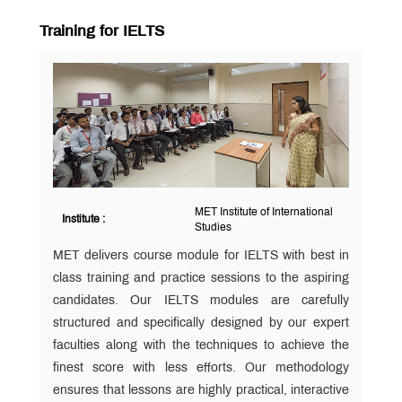
Training for IELTS
MET Institute of International
Institute :
Studies
MET delivers course module for IELTS with best in
class training and practice sessions to the aspiring
candidates. Our IELTS modules are carefully
structured and specifically designed by our expert
faculties along with the techniques to achieve the
finest score with less efforts. Our methodology
ensures that lessons are highly practical, interactive