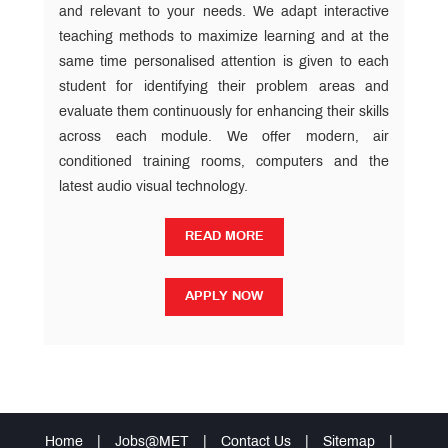
and relevant to your needs. We adapt interactive
teaching methods to maximize learning and at the
same time personalised attention is given to each
student for identifying their problem areas and
evaluate them continuously for enhancing their skills
across each module. We offer modern, air
conditioned training rooms, computers and the
latest audio visual technology.
READ MORE
READ MORE
APPLY NOW
APPLY NOW
Home
|
Jobs@MET
|
Contact Us
|
Sitemap
|