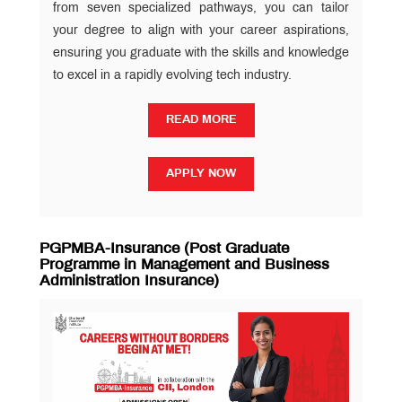
from seven specialized pathways, you can tailor
your degree to align with your career aspirations,
ensuring you graduate with the skills and knowledge
to excel in a rapidly evolving tech industry.
READ MORE
READ MORE
APPLY NOW
APPLY NOW
PGPMBA-Insurance (Post Graduate
Programme in Management and Business
Administration Insurance)