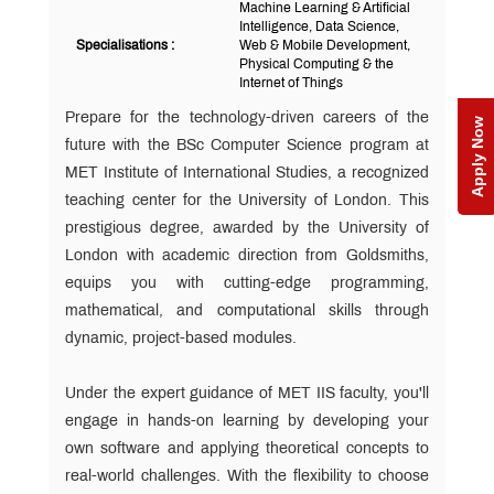
Machine Learning & Artificial
Intelligence, Data Science,
Specialisations :
Web & Mobile Development,
Physical Computing & the
Internet of Things
Prepare for the technology-driven careers of the
Apply Now
future with the BSc Computer Science program at
MET Institute of International Studies, a recognized
teaching center for the University of London. This
prestigious degree, awarded by the University of
London with academic direction from Goldsmiths,
equips you with cutting-edge programming,
mathematical, and computational skills through
dynamic, project-based modules.
Under the expert guidance of MET IIS faculty, you'll
engage in hands-on learning by developing your
own software and applying theoretical concepts to
real-world challenges. With the flexibility to choose