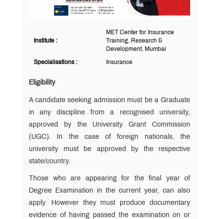
MET Center for Insurance
Institute :
Training, Research &
Development, Mumbai
Specialisations :
Insurance
Eligibility
A candidate seeking admission must be a Graduate
in any discipline from a recognised university,
approved by the University Grant Commission
(UGC). In the case of foreign nationals, the
university must be approved by the respective
state/country.
Those who are appearing for the final year of
Degree Examination in the current year, can also
apply. However they must produce documentary
evidence of having passed the examination on or