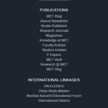
PUBLICATIONS
MET Blog
Alumni Newsletter
Books Published
Research Journals
Magazines
Knowledge at MET
Faculty Articles
Student Articles
E Papers
MET Vault
Research @ MET
MET Vlog
INTERNATIONAL LINKAGES
UN-ECOSOC
China Study Mission
Mumbai Karachi Educational Forum
International Visitors