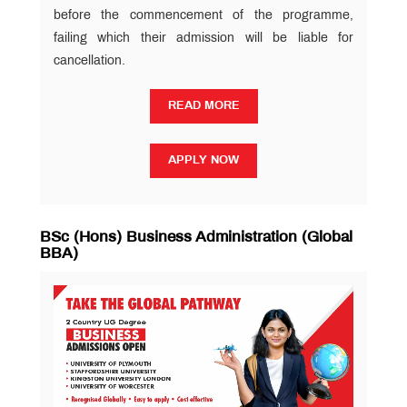
before the commencement of the programme,
failing which their admission will be liable for
cancellation.
READ MORE
READ MORE
APPLY NOW
APPLY NOW
BSc (Hons) Business Administration (Global
BBA)