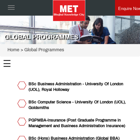
Enquire No
Toggle
navigation
GLOBAL PROGRAMMES
Home
> Global Programmes
☰
Institute of
BSc Business Administration - University Of London
Management
(UOL), Royal Holloway
Institute
of
PGDM
BSc Computer Science - University Of London (UOL),
Institute
Goldsmiths
of Mass
Media
Asian
PGPMBA-Insurance (Post Graduate Programme in
Management
Development
Management and Business Administration Insurance)
Centre for
Centre
Insurance
Training,
BSc (Hons) Business Administration (Global BBA)
Institute