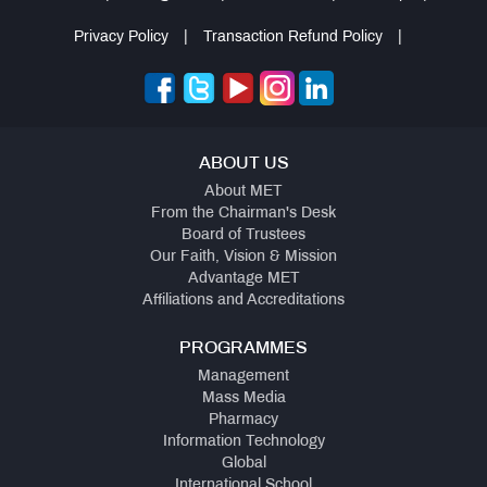
Privacy Policy
|
Transaction Refund Policy
|
ABOUT US
About MET
From the Chairman's Desk
Board of Trustees
Our Faith, Vision & Mission
Advantage MET
Affiliations and Accreditations
PROGRAMMES
Management
Mass Media
Pharmacy
Information Technology
Global
International School