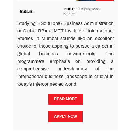
Institute of International
Institute :
Studies
Studying BSc (Hons) Business Administration
or Global BBA at MET Institute of International
Studies in Mumbai sounds like an excellent
choice for those aspiring to pursue a career in
global business environments. The
programme's emphasis on providing a
comprehensive understanding of the
international business landscape is crucial in
today's interconnected world.
READ MORE
READ MORE
APPLY NOW
APPLY NOW