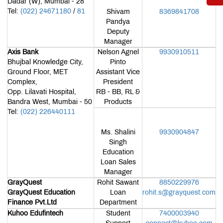
Dadar (W), Mumbai - 28
or
Tel:
(022) 24671180
/
81
(Portal)
Shivam
8369841708
Pandya
Deputy
Manager
Axis Bank
Nelson Agnel
9930910511
Bhujbal Knowledge City,
Pinto
Ground Floor, MET
Assistant Vice
Complex,
President
Opp. Lilavati Hospital,
RB - BB, RL &
Bandra West, Mumbai - 50
Products
Tel:
(022) 226440111
Ms. Shalini
9930904847
Singh
Education
Loan Sales
Manager
GrayQuest
Rohit Sawant
8850229976
GrayQuest Education
Loan
rohit.s@grayquest.com
Finance Pvt.Ltd
Department
Kuhoo Edufintech
Student
7400003940