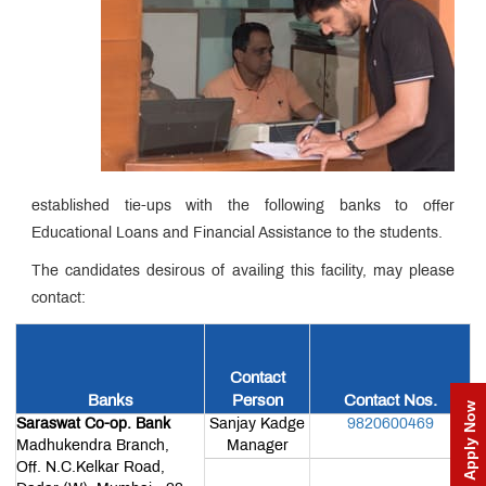
Incubation
Centre
MET
NSE
Cogencis
MET
Finance
Fest
Lab
QUICK
LINKS
established tie-ups with the following banks to offer
MET
Utsav
Educational Loans and Financial Assistance to the students.
Ringtone
Download
The candidates desirous of availing this facility, may please
Jingle
contact:
MET
Anthem
Contact
Banks
Person
Contact Nos.
Apply Now
Saraswat Co-op. Bank
Sanjay Kadge
9820600469
Alumni
Madhukendra Branch,
Manager
Association
Off. N.C.Kelkar Road,
Form