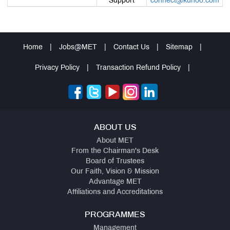
Support
connect@kuhoo.com
Home
|
Jobs@MET
|
Contact Us
|
Sitemap
|
Privacy Policy
|
Transaction Refund Policy
|
ABOUT US
About MET
From the Chairman's Desk
Board of Trustees
Our Faith, Vision & Mission
Advantage MET
Affiliations and Accreditations
PROGRAMMES
Management