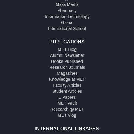
Mass Media
Pharmacy
Information Technology
Global
International School
PUBLICATIONS
MET Blog
Alumni Newsletter
Books Published
Research Journals
Magazines
Knowledge at MET
Faculty Articles
Student Articles
E Papers
MET Vault
Research @ MET
MET Vlog
INTERNATIONAL LINKAGES