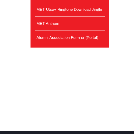
MET Utsav Ringtone Download Jingle
MET Anthem
Alumni Association Form or (Portal)