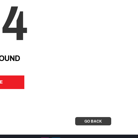
04
FOUND
E
E
GO BACK