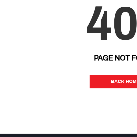
4
PAGE NOT 
BACK HOM
BACK HOM