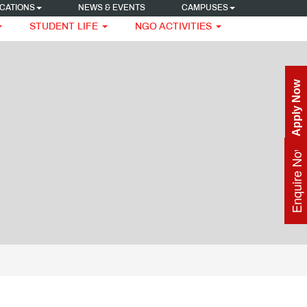
CATIONS
NEWS & EVENTS
CAMPUSES
STUDENT LIFE
NGO ACTIVITIES
Apply Now
Enquire Now