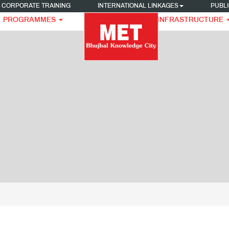
CORPORATE TRAINING
INTERNATIONAL LINKAGES
PUBLI
PROGRAMMES
INFRASTRUCTURE