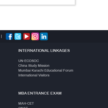
|
INTERNATIONAL LINKAGES
UN-ECOSOC
China Study Mission
Mumbai Karachi Educational Forum
International Visitors
MBA ENTRANCE EXAM
MAH-CET