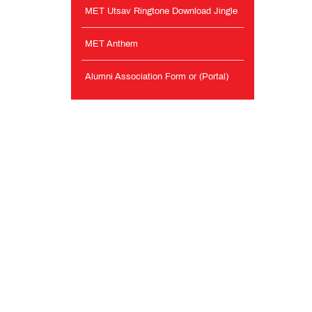
MET Utsav Ringtone Download Jingle
MET Anthem
Alumni Association Form or (Portal)