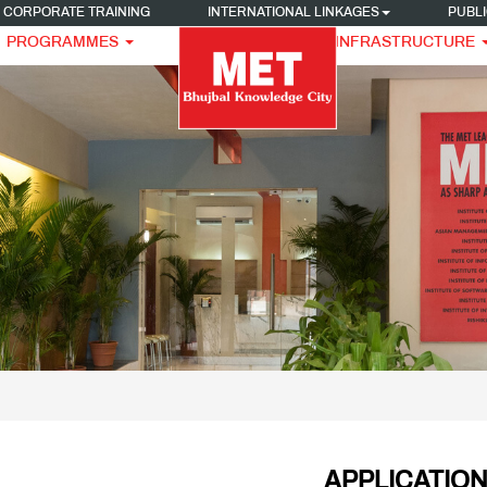
CORPORATE TRAINING
INTERNATIONAL LINKAGES
PUBLI
PROGRAMMES
INFRASTRUCTURE
APPLICATIO