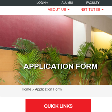
LOGIN
ALUMNI
FACULTY
ABOUT US
INSTITUTES
APPLICATION FORM
Home
> Application Form
QUICK LINKS