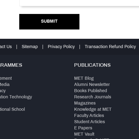
SUBMIT
act Us
|
Sitemap
|
Privacy Policy
|
Transaction Refund Policy
GRAMMES
PUBLICATIONS
ement
MET Blog
Media
Alumni Newsletter
acy
Books Published
ation Technology
Research Journals
Magazines
tional School
Knowledge at MET
Faculty Articles
Student Articles
E Papers
MET Vault