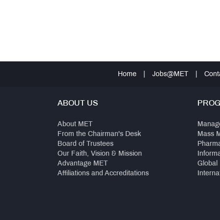
Home
|
Jobs@MET
|
Cont
ABOUT US
PRO
About MET
Manag
From the Chairman's Desk
Mass 
Board of Trustees
Pharm
Our Faith, Vision & Mission
Inform
Advantage MET
Global
Affiliations and Accreditations
Interna