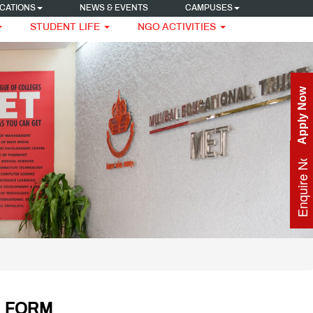
CATIONS
NEWS & EVENTS
CAMPUSES
STUDENT LIFE
NGO ACTIVITIES
Apply Now
Enquire Now
N FORM