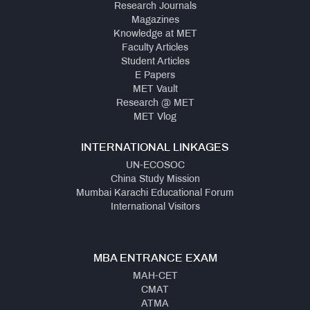
Research Journals
Magazines
Knowledge at MET
Faculty Articles
Student Articles
E Papers
MET Vault
Research @ MET
MET Vlog
INTERNATIONAL LINKAGES
UN-ECOSOC
China Study Mission
Mumbai Karachi Educational Forum
International Visitors
MBA ENTRANCE EXAM
MAH-CET
CMAT
ATMA