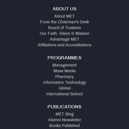
ABOUT US
About MET
From the Chairman's Desk
Board of Trustees
Our Faith, Vision & Mission
Advantage MET
Affiliations and Accreditations
PROGRAMMES
Management
Mass Media
Pharmacy
Information Technology
Global
International School
PUBLICATIONS
MET Blog
Alumni Newsletter
Books Published