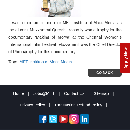
It was a moment of pride for MET Institute of Mass Media as
the alumni, Muzzammil Qureshi, recently won a trophy for the
documentary ‘Making of Morya’ at the Chennai Women’s
International Film Festival. Muzzammil was the Chief Director
Apply Now
of Photography for this documentary.
Tags:
MET Institute of Mass Media
GO BACK
Home
|
Jobs@MET
|
Contact Us
|
Sitemap
|
Privacy Policy
|
Transaction Refund Policy
|