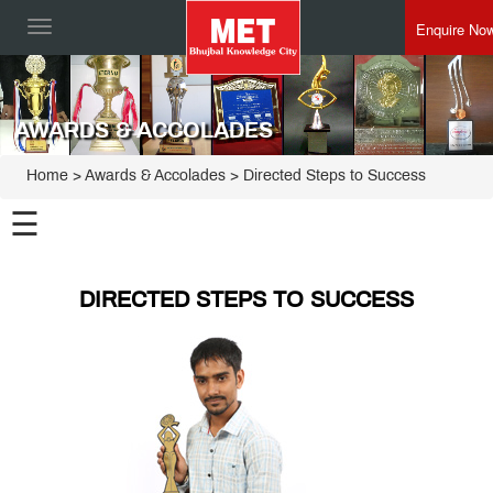
Enquire No
Toggle
navigation
AWARDS & ACCOLADES
Home
> Awards & Accolades > Directed Steps to Success
☰
DIRECTED STEPS TO SUCCESS