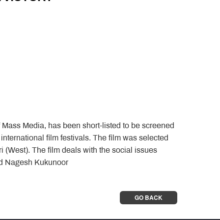
of Mass Media, has been short-listed to be screened
 international film festivals. The film was selected
i (West). The film deals with the social issues
and Nagesh Kukunoor
GO BACK