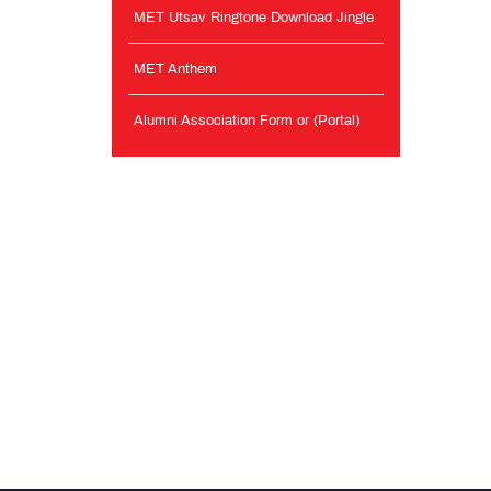
MET Utsav Ringtone Download Jingle
MET Anthem
Alumni Association Form or (Portal)