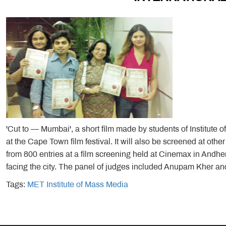
'Cut to — Mumbai', a short film made by students of Institute 
at the Cape Town film festival. It will also be screened at other
from 800 entries at a film screening held at Cinemax in Andher
facing the city. The panel of judges included Anupam Kher 
Tags:
MET Institute of Mass Media