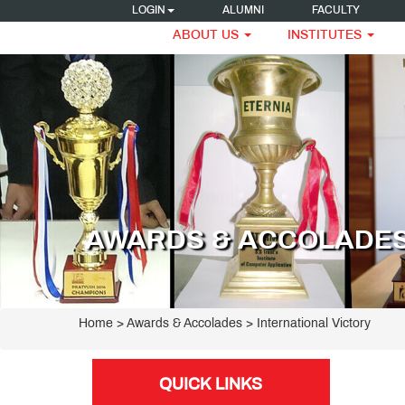
LOGIN
ALUMNI
FACULTY
ABOUT US
INSTITUTES
AWARDS & ACCOLADE
Home
> Awards & Accolades > International Victory
QUICK LINKS