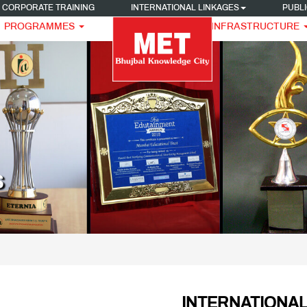
CORPORATE TRAINING
INTERNATIONAL LINKAGES
PUBLI
PROGRAMMES
INFRASTRUCTURE
S
INTERNATIONAL