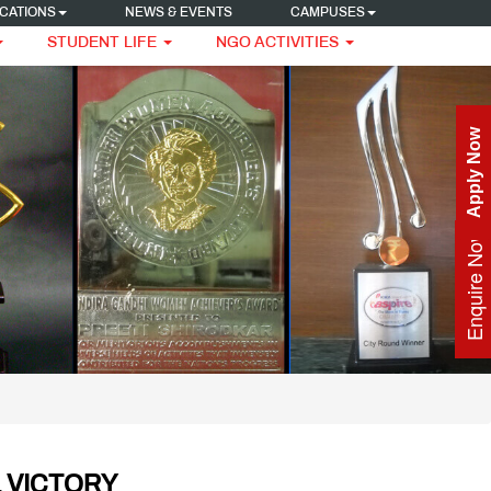
CATIONS
NEWS & EVENTS
CAMPUSES
STUDENT LIFE
NGO ACTIVITIES
Apply Now
Enquire Now
 VICTORY