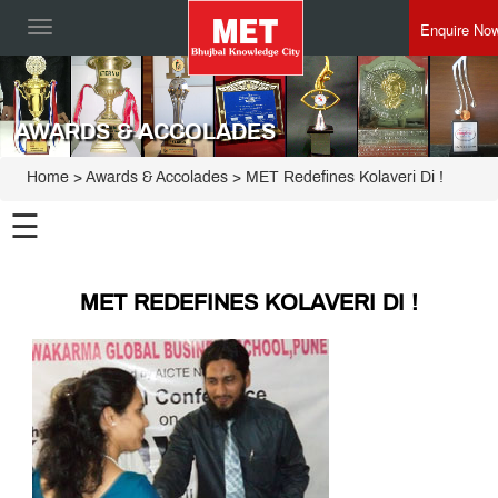
Enquire No
Toggle
navigation
AWARDS & ACCOLADES
Home
> Awards & Accolades > MET Redefines Kolaveri Di !
☰
MET REDEFINES KOLAVERI DI !