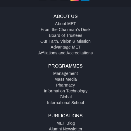
ABOUT US
About MET
From the Chairman's Desk
Board of Trustees
Our Faith, Vision & Mission
Advantage MET
Affiliations and Accreditations
PROGRAMMES
Management
Mass Media
Pharmacy
Information Technology
Global
International School
PUBLICATIONS
MET Blog
Alumni Newsletter