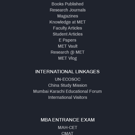
Books Published
Research Journals
Magazines
Knowledge at MET
Faculty Articles
Student Articles
E Papers
MET Vault
Research @ MET
MET Vlog
INTERNATIONAL LINKAGES
UN-ECOSOC
China Study Mission
Mumbai Karachi Educational Forum
International Visitors
MBA ENTRANCE EXAM
MAH-CET
CMAT