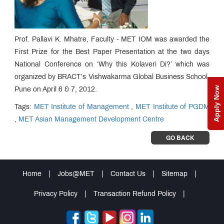
Prof. Pallavi K. Mhatre, Faculty - MET IOM was awarded the
First Prize for the Best Paper Presentation at the two days
National Conference on ‘Why this Kolaveri Di?’ which was
organized by BRACT’s Vishwakarma Global Business School,
Apply Now
Pune on April 6 & 7, 2012.
Tags:
MET Institute of Management
,
MET Institute of PGDM
,
MET Asian Management Development Centre
GO BACK
Home
|
Jobs@MET
|
Contact Us
|
Sitemap
|
Privacy Policy
|
Transaction Refund Policy
|