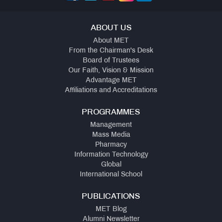
ABOUT US
About MET
From the Chairman's Desk
Board of Trustees
Our Faith, Vision & Mission
Advantage MET
Affiliations and Accreditations
PROGRAMMES
Management
Mass Media
Pharmacy
Information Technology
Global
International School
PUBLICATIONS
MET Blog
Alumni Newsletter