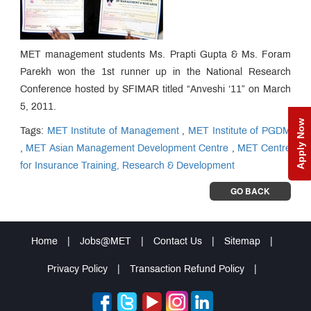
MET management students Ms. Prapti Gupta & Ms. Foram
Parekh won the 1st runner up in the National Research
Conference hosted by SFIMAR titled “Anveshi ‘11” on March
5, 2011.
Apply Now
Tags:
MET Institute of Management
,
MET Institute of PGDM
,
MET Asian Management Development Centre
,
MET Centre
for Insurance Training, Research & Development
GO BACK
Home
|
Jobs@MET
|
Contact Us
|
Sitemap
|
Privacy Policy
|
Transaction Refund Policy
|