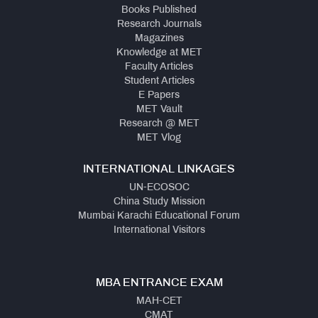
Books Published
Research Journals
Magazines
Knowledge at MET
Faculty Articles
Student Articles
E Papers
MET Vault
Research @ MET
MET Vlog
INTERNATIONAL LINKAGES
UN-ECOSOC
China Study Mission
Mumbai Karachi Educational Forum
International Visitors
MBA ENTRANCE EXAM
MAH-CET
CMAT