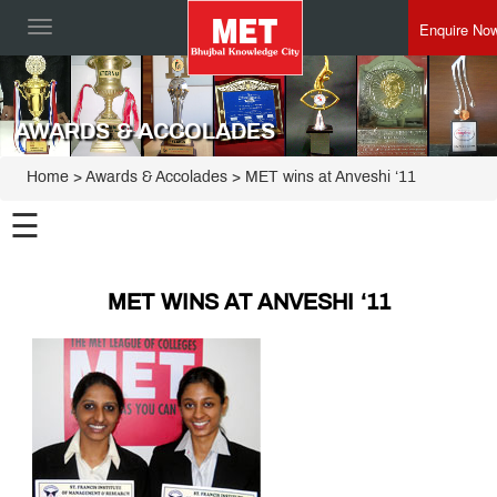
Enquire No
Toggle
navigation
AWARDS & ACCOLADES
Home
> Awards & Accolades > MET wins at Anveshi ‘11
☰
MET WINS AT ANVESHI ‘11