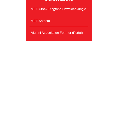
MET Utsav Ringtone Download Jingle
MET Anthem
Alumni Association Form or (Portal)