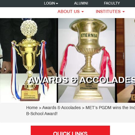
LOGIN
ALUMNI
FACULTY
ABOUT US
INSTITUTES
AWARDS & ACCOLADE
Home
> Awards & Accolades > MET’s PGDM wins the Ind
B-School Award!
QUICK LINKS