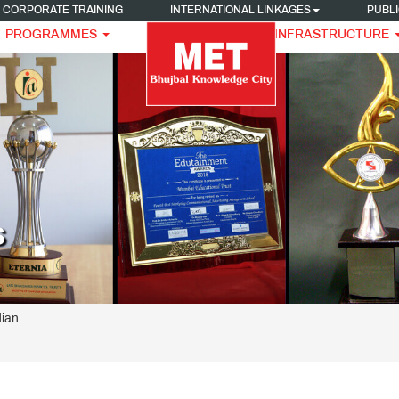
CORPORATE TRAINING
INTERNATIONAL LINKAGES
PUBLI
PROGRAMMES
INFRASTRUCTURE
S
ian