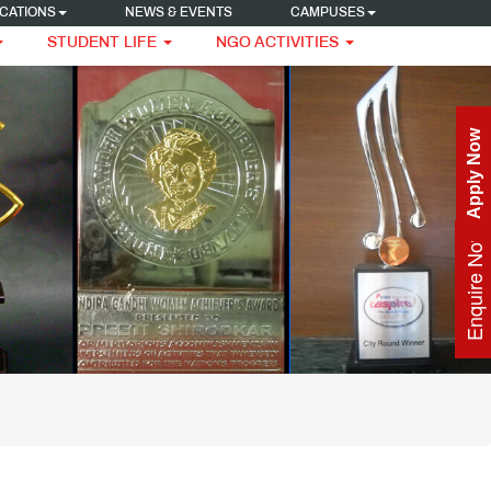
CATIONS
NEWS & EVENTS
CAMPUSES
STUDENT LIFE
NGO ACTIVITIES
Apply Now
Enquire Now