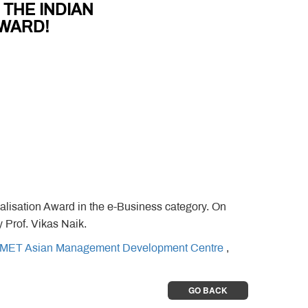
 THE INDIAN
WARD!
sation Award in the e-Business category. On
Prof. Vikas Naik.
MET Asian Management Development Centre
,
GO BACK