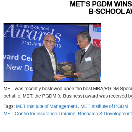
MET’S PGDM WINS
B-SCHOOL A
MET was recently bestowed upon the best MBA/PGDM Speciali
behalf of MET, the PGDM (e-Business) award was received by 
Tags:
MET Institute of Management
,
MET Institute of PGDM
,
MET Centre for Insurance Training, Research & Development