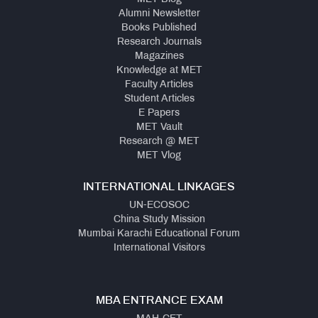
Alumni Newsletter
Books Published
Research Journals
Magazines
Knowledge at MET
Faculty Articles
Student Articles
E Papers
MET Vault
Research @ MET
MET Vlog
INTERNATIONAL LINKAGES
UN-ECOSOC
China Study Mission
Mumbai Karachi Educational Forum
International Visitors
MBA ENTRANCE EXAM