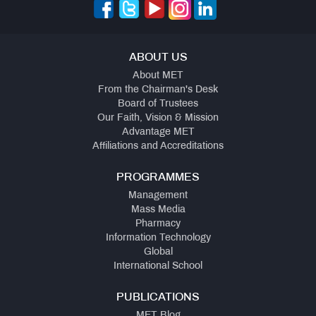
ABOUT US
About MET
From the Chairman's Desk
Board of Trustees
Our Faith, Vision & Mission
Advantage MET
Affiliations and Accreditations
PROGRAMMES
Management
Mass Media
Pharmacy
Information Technology
Global
International School
PUBLICATIONS
MET Blog