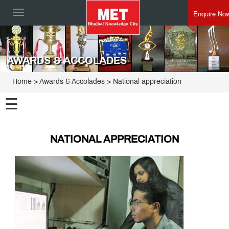
Enquire No
Toggle
navigation
AWARDS & ACCOLADES
Home
> Awards & Accolades > National appreciation
☰
NATIONAL APPRECIATION