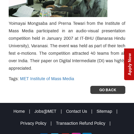
Yoimayai Mongsaba and Prerna Tewari from the Institute of
Mass Media participated in an audio-visual presentation
competition held in January 2007 at IT-BHU (Banaras Hindu
University), Varanasi. The event was held as part of their tech
fest e-motions. The competition attracted 40 teams from all
Apply Now
over India. Their paper on Digital Intermediate (DI) was highly
appreciated.
Tags:
MET Institute of Mass Media
GO BACK
Home
|
Jobs@MET
|
Contact Us
|
Sitemap
|
Privacy Policy
|
Transaction Refund Policy
|