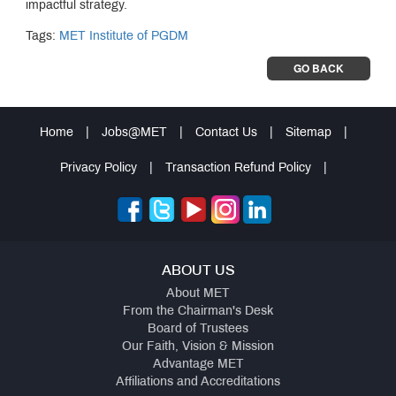
impactful strategy.
Tags:
MET Institute of PGDM
GO BACK
Home
|
Jobs@MET
|
Contact Us
|
Sitemap
|
Privacy Policy
|
Transaction Refund Policy
|
ABOUT US
About MET
From the Chairman's Desk
Board of Trustees
Our Faith, Vision & Mission
Advantage MET
Affiliations and Accreditations