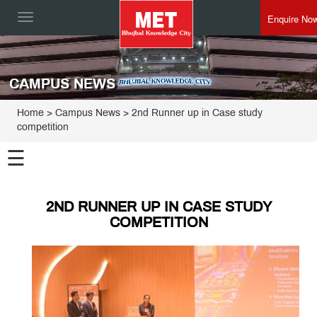
Enquire No
Toggle
navigation
CAMPUS NEWS
Home
> Campus News > 2nd Runner up in Case study
competition
☰
2ND RUNNER UP IN CASE STUDY
COMPETITION