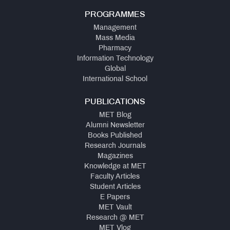
PROGRAMMES
Management
Mass Media
Pharmacy
Information Technology
Global
International School
PUBLICATIONS
MET Blog
Alumni Newsletter
Books Published
Research Journals
Magazines
Knowledge at MET
Faculty Articles
Student Articles
E Papers
MET Vault
Research @ MET
MET Vlog