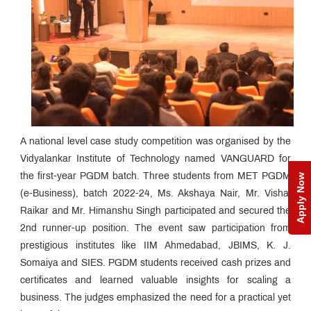
A national level case study competition was organised by the
Vidyalankar Institute of Technology named VANGUARD for
the first-year PGDM batch. Three students from MET PGDM
Apply Now
(e-Business), batch 2022-24, Ms. Akshaya Nair, Mr. Vishal
Raikar and Mr. Himanshu Singh participated and secured the
2nd runner-up position. The event saw participation from
prestigious institutes like IIM Ahmedabad, JBIMS, K. J.
Somaiya and SIES. PGDM students received cash prizes and
certificates and learned valuable insights for scaling a
business. The judges emphasized the need for a practical yet