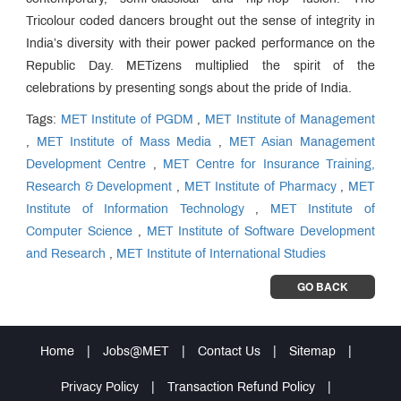
Tricolour coded dancers brought out the sense of integrity in
India’s diversity with their power packed performance on the
Republic Day. METizens multiplied the spirit of the
celebrations by presenting songs about the pride of India.
Tags:
MET Institute of PGDM
,
MET Institute of Management
,
MET Institute of Mass Media
,
MET Asian Management
Development Centre
,
MET Centre for Insurance Training,
Research & Development
,
MET Institute of Pharmacy
,
MET
Institute of Information Technology
,
MET Institute of
Computer Science
,
MET Institute of Software Development
and Research
,
MET Institute of International Studies
GO BACK
Home
|
Jobs@MET
|
Contact Us
|
Sitemap
|
Privacy Policy
|
Transaction Refund Policy
|