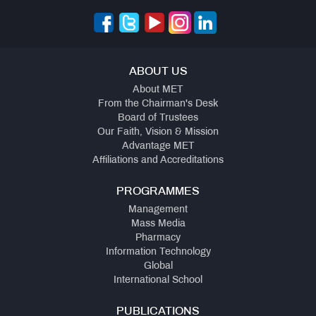
ABOUT US
About MET
From the Chairman's Desk
Board of Trustees
Our Faith, Vision & Mission
Advantage MET
Affiliations and Accreditations
PROGRAMMES
Management
Mass Media
Pharmacy
Information Technology
Global
International School
PUBLICATIONS