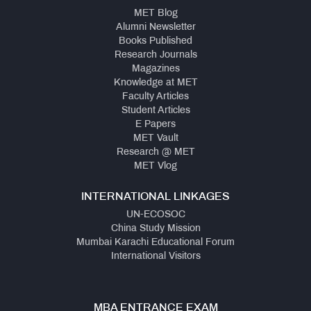
MET Blog
Alumni Newsletter
Books Published
Research Journals
Magazines
Knowledge at MET
Faculty Articles
Student Articles
E Papers
MET Vault
Research @ MET
MET Vlog
INTERNATIONAL LINKAGES
UN-ECOSOC
China Study Mission
Mumbai Karachi Educational Forum
International Visitors
MBA ENTRANCE EXAM