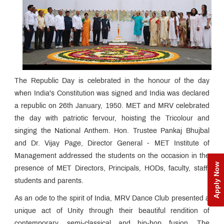
The Republic Day is celebrated in the honour of the day
when India's Constitution was signed and India was declared
a republic on 26th January, 1950. MET and MRV celebrated
the day with patriotic fervour, hoisting the Tricolour and
singing the National Anthem. Hon. Trustee Pankaj Bhujbal
and Dr. Vijay Page, Director General - MET Institute of
Management addressed the students on the occasion in the
Apply Now
presence of MET Directors, Principals, HODs, faculty, staff,
students and parents.
As an ode to the spirit of India, MRV Dance Club presented a
unique act of Unity through their beautiful rendition of
contemporary, semi-classical and hip-hop fusion. The