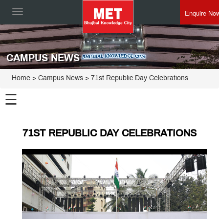
Enquire No
Toggle
navigation
CAMPUS NEWS
Home
> Campus News > 71st Republic Day Celebrations
☰
71ST REPUBLIC DAY CELEBRATIONS