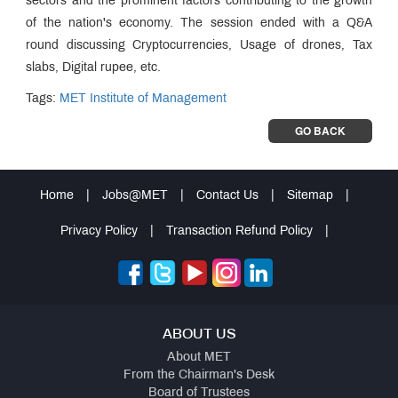
sectors and the prominent factors contributing to the growth
of the nation's economy. The session ended with a Q&A
round discussing Cryptocurrencies, Usage of drones, Tax
slabs, Digital rupee, etc.
Tags:
MET Institute of Management
GO BACK
Home
|
Jobs@MET
|
Contact Us
|
Sitemap
|
Privacy Policy
|
Transaction Refund Policy
|
ABOUT US
About MET
From the Chairman's Desk
Board of Trustees