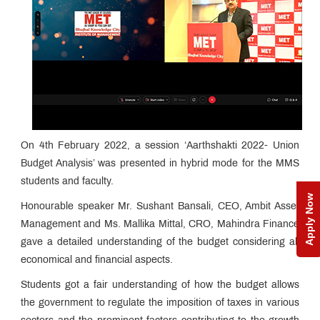
On 4th February 2022, a session ‘Aarthshakti 2022- Union
Budget Analysis’ was presented in hybrid mode for the MMS
students and faculty.
Apply Now
Honourable speaker Mr. Sushant Bansali, CEO, Ambit Asset
Management and Ms. Mallika Mittal, CRO, Mahindra Finance
gave a detailed understanding of the budget considering all
economical and financial aspects.
Students got a fair understanding of how the budget allows
the government to regulate the imposition of taxes in various