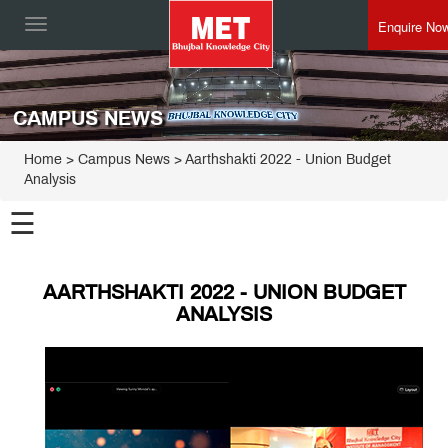
Enquire No
Toggle
navigation
CAMPUS NEWS
Home
> Campus News > Aarthshakti 2022 - Union Budget
Analysis
☰
AARTHSHAKTI 2022 - UNION BUDGET
ANALYSIS