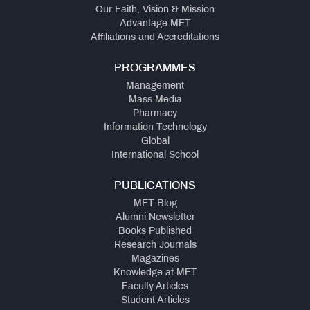
Our Faith, Vision & Mission
Advantage MET
Affiliations and Accreditations
PROGRAMMES
Management
Mass Media
Pharmacy
Information Technology
Global
International School
PUBLICATIONS
MET Blog
Alumni Newsletter
Books Published
Research Journals
Magazines
Knowledge at MET
Faculty Articles
Student Articles