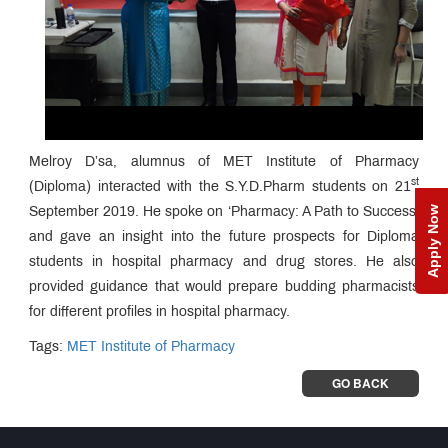
Melroy D’sa, alumnus of MET Institute of Pharmacy
st
(Diploma) interacted with the S.Y.D.Pharm students on 21
Apply Now
September 2019. He spoke on ‘Pharmacy: A Path to Success'
and gave an insight into the future prospects for Diploma
students in hospital pharmacy and drug stores. He also
provided guidance that would prepare budding pharmacists
for different profiles in hospital pharmacy.
Tags:
MET Institute of Pharmacy
GO BACK