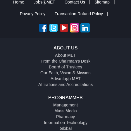
Home
|
Jobs@MET
|
Contact Us
|
Sitemap
|
Privacy Policy
|
Transaction Refund Policy
|
ABOUT US
About MET
From the Chairman's Desk
Board of Trustees
Our Faith, Vision & Mission
Advantage MET
Affiliations and Accreditations
PROGRAMMES
Management
Mass Media
Pharmacy
Information Technology
Global