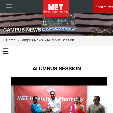
Enquire No
Toggle
navigation
CAMPUS NEWS
Home
> Campus News > Alumnus Session
☰
ALUMNUS SESSION