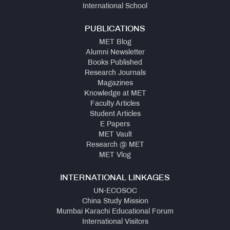
International School
PUBLICATIONS
MET Blog
Alumni Newsletter
Books Published
Research Journals
Magazines
Knowledge at MET
Faculty Articles
Student Articles
E Papers
MET Vault
Research @ MET
MET Vlog
INTERNATIONAL LINKAGES
UN-ECOSOC
China Study Mission
Mumbai Karachi Educational Forum
International Visitors