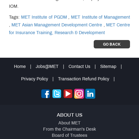
IOM.
Tags:
MET Institute of PGDM
,
MET Institute of Management
,
MET Asian Management Development Centre
,
MET Centre
for Insurance Training, Research & Development
GO BACK
Home
|
Jobs@MET
|
Contact Us
|
Sitemap
|
Privacy Policy
|
Transaction Refund Policy
|
ABOUT US
About MET
From the Chairman's Desk
Board of Trustees