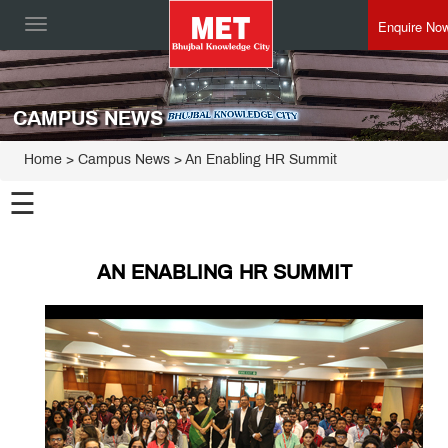
Enquire No
Toggle
navigation
CAMPUS NEWS
Home
> Campus News > An Enabling HR Summit
☰
AN ENABLING HR SUMMIT