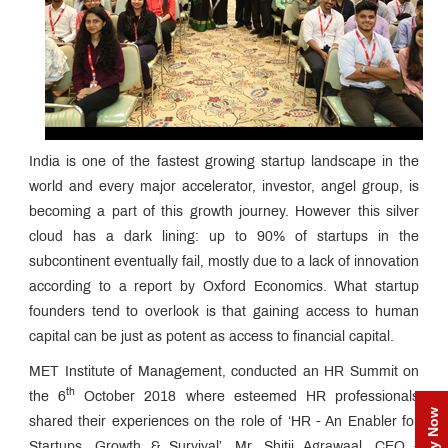
India is one of the fastest growing startup landscape in the
world and every major accelerator, investor, angel group, is
becoming a part of this growth journey. However this silver
cloud has a dark lining: up to 90% of startups in the
subcontinent eventually fail, mostly due to a lack of innovation
according to a report by Oxford Economics. What startup
founders tend to overlook is that gaining access to human
capital can be just as potent as access to financial capital.
MET Institute of Management, conducted an HR Summit on
th
the 6
October 2018 where esteemed HR professionals
Apply Now
shared their experiences on the role of ‘HR - An Enabler for
Startups, Growth & Survival’. Mr. Shitij Agrawaal, CEO -