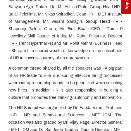
Sahyadri Agro Retails Ltd, Mr. Ashish Pinto, Group Head HR -
Balaji Telefilms, Mr. Vikas Shirodkar, Dean HR – MET Institute
of Management, Mr. Vasant Sanzgiri, Group Head HR -
Shapoorji Pallonji Group, Mr. Binit Bhatt, CEO - Gems &
Jewellery Skill Council of India, Mr. Rahul Pinjarkar, Director
HR - Trent Hypermarket and Mr. Rohit Mehra, Business Head
- Shriram Life shared wealth of knowledge on the critical role
of HR in success journey of an organization.
A common thread shared by all the speakers was - A big part
of an HR leader’s role is ensuring effective hiring processes
where intrapreneurship needs to be prioritized while selecting
new hires. In addition HR is also responsible in building a
culture that promotes free thinking, autonomy and innovation.
The HR Summit was organized by Dr. Farida Virani, Prof. and
HoD - HR and Behavioural Sciences - MET IOM. The
occasion was also graced by Dr. Vijay Page, Director General
- MET IOM and Dr. Sangeeta Tandon, Deputy Director - MET