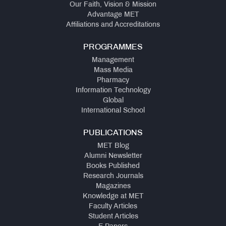
Our Faith, Vision & Mission
Advantage MET
Affiliations and Accreditations
PROGRAMMES
Management
Mass Media
Pharmacy
Information Technology
Global
International School
PUBLICATIONS
MET Blog
Alumni Newsletter
Books Published
Research Journals
Magazines
Knowledge at MET
Faculty Articles
Student Articles