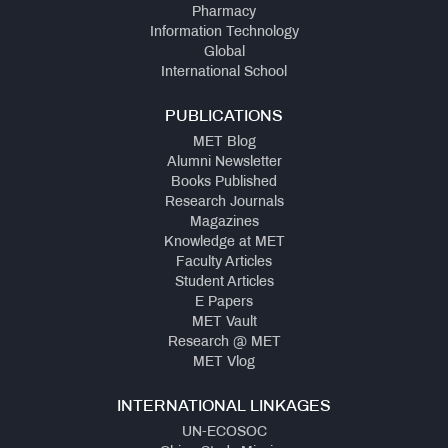
Pharmacy
Information Technology
Global
International School
PUBLICATIONS
MET Blog
Alumni Newsletter
Books Published
Research Journals
Magazines
Knowledge at MET
Faculty Articles
Student Articles
E Papers
MET Vault
Research @ MET
MET Vlog
INTERNATIONAL LINKAGES
UN-ECOSOC