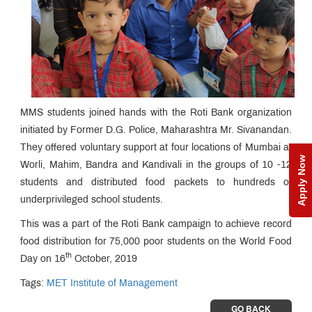
MMS students joined hands with the Roti Bank organization
initiated by Former D.G. Police, Maharashtra Mr. Sivanandan.
They offered voluntary support at four locations of Mumbai at
Apply Now
Worli, Mahim, Bandra and Kandivali in the groups of 10 -12
students and distributed food packets to hundreds of
underprivileged school students.
This was a part of the Roti Bank campaign to achieve record
food distribution for 75,000 poor students on the World Food
th
Day on 16
October, 2019
Tags:
MET Institute of Management
GO BACK