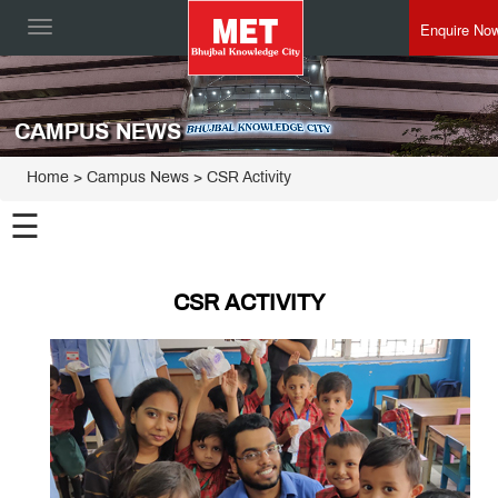
Enquire No
Toggle
navigation
CAMPUS NEWS
Home
> Campus News > CSR Activity
☰
CSR ACTIVITY