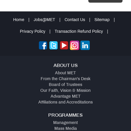
Home
|
Jobs@MET
|
Contact Us
|
Sitemap
|
Privacy Policy
|
Transaction Refund Policy
|
ABOUT US
About MET
From the Chairman's Desk
Board of Trustees
Our Faith, Vision & Mission
Advantage MET
Affiliations and Accreditations
PROGRAMMES
Management
Mass Media