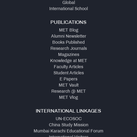
Global
International School
PUBLICATIONS
MET Blog
Alumni Newsletter
Books Published
Research Journals
Magazines
Knowledge at MET
Faculty Articles
Student Articles
E Papers
MET Vault
Research @ MET
MET Vlog
INTERNATIONAL LINKAGES
UN-ECOSOC
China Study Mission
Mumbai Karachi Educational Forum