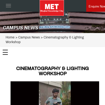
Enquire No
Toggle
navigation
CAMPUS NEWS
Home
> Campus News > Cinematography & Lighting
Workshop
☰
CINEMATOGRAPHY & LIGHTING
WORKSHOP