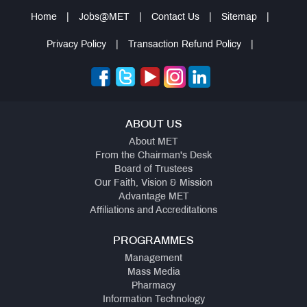
Home
|
Jobs@MET
|
Contact Us
|
Sitemap
|
Privacy Policy
|
Transaction Refund Policy
|
ABOUT US
About MET
From the Chairman's Desk
Board of Trustees
Our Faith, Vision & Mission
Advantage MET
Affiliations and Accreditations
PROGRAMMES
Management
Mass Media
Pharmacy
Information Technology