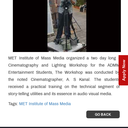
MET Institute of Mass Media organized a two day long -
Apply Now
Cinematography and Lighting Workshop for the ADMM
Entertainment Students, The Workshop was conducted by
the noted Cinematographer, A. S Kanal. The students
received a practical training on the technical segment of
story-telling utilities and its essence in audio visual media.
Tags:
MET Institute of Mass Media
GO BACK