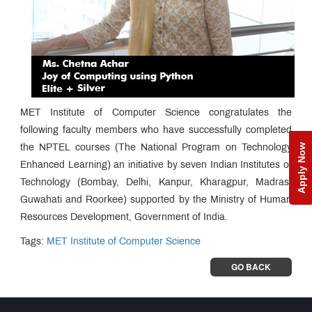
MET Institute of Computer Science congratulates the
following faculty members who have successfully completed
Apply Now
the NPTEL courses (The National Program on Technology
Enhanced Learning) an initiative by seven Indian Institutes of
Technology (Bombay, Delhi, Kanpur, Kharagpur, Madras,
Guwahati and Roorkee) supported by the Ministry of Human
Resources Development, Government of India.
Tags:
MET Institute of Computer Science
GO BACK