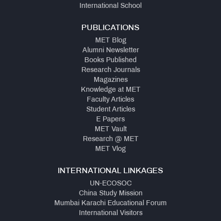
International School
PUBLICATIONS
MET Blog
Alumni Newsletter
Books Published
Research Journals
Magazines
Knowledge at MET
Faculty Articles
Student Articles
E Papers
MET Vault
Research @ MET
MET Vlog
INTERNATIONAL LINKAGES
UN-ECOSOC
China Study Mission
Mumbai Karachi Educational Forum
International Visitors