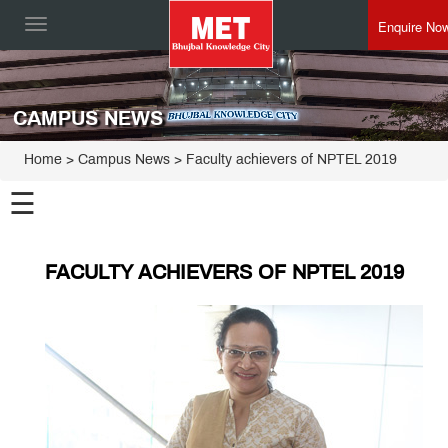
Enquire No
Toggle
navigation
CAMPUS NEWS
Home
> Campus News > Faculty achievers of NPTEL 2019
☰
FACULTY ACHIEVERS OF NPTEL 2019