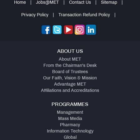
Home
|
Jobs@MET
|
Contact Us
|
Sitemap
|
Privacy Policy
|
Transaction Refund Policy
|
ABOUT US
About MET
From the Chairman's Desk
Board of Trustees
Our Faith, Vision & Mission
Advantage MET
Affiliations and Accreditations
PROGRAMMES
Management
Mass Media
Pharmacy
Information Technology
Global