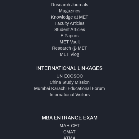
Research Journals
Magazines
Knowledge at MET
Faculty Articles
Student Articles
E Papers
MET Vault
Research @ MET
MET Vlog
INTERNATIONAL LINKAGES
UN-ECOSOC
China Study Mission
Mumbai Karachi Educational Forum
International Visitors
MBA ENTRANCE EXAM
MAH-CET
CMAT
ATMA