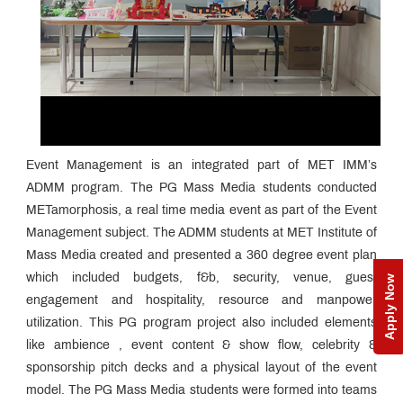
Event Management is an integrated part of MET IMM’s
ADMM program. The PG Mass Media students conducted
METamorphosis, a real time media event as part of the Event
Management subject. The ADMM students at MET Institute of
Mass Media created and presented a 360 degree event plan
which included budgets, f&b, security, venue, guest
Apply Now
engagement and hospitality, resource and manpower
utilization. This PG program project also included elements
like ambience , event content & show flow, celebrity &
sponsorship pitch decks and a physical layout of the event
model. The PG Mass Media students were formed into teams