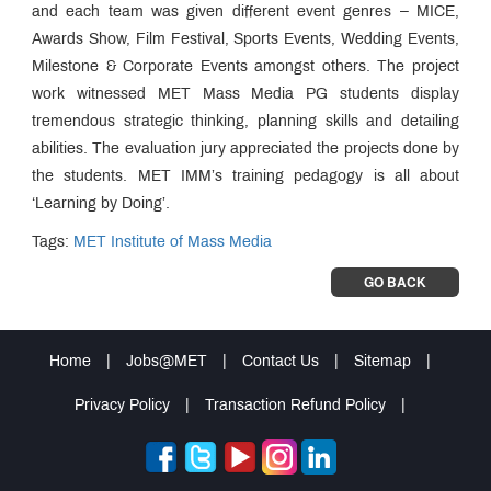
and each team was given different event genres – MICE,
Awards Show, Film Festival, Sports Events, Wedding Events,
Milestone & Corporate Events amongst others. The project
work witnessed MET Mass Media PG students display
tremendous strategic thinking, planning skills and detailing
abilities. The evaluation jury appreciated the projects done by
the students. MET IMM’s training pedagogy is all about
‘Learning by Doing’.
Tags:
MET Institute of Mass Media
GO BACK
Home
|
Jobs@MET
|
Contact Us
|
Sitemap
|
Privacy Policy
|
Transaction Refund Policy
|