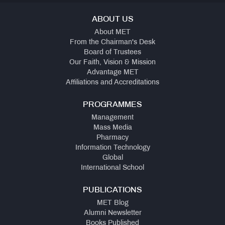
ABOUT US
About MET
From the Chairman's Desk
Board of Trustees
Our Faith, Vision & Mission
Advantage MET
Affiliations and Accreditations
PROGRAMMES
Management
Mass Media
Pharmacy
Information Technology
Global
International School
PUBLICATIONS
MET Blog
Alumni Newsletter
Books Published