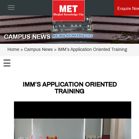
Enquire No
Toggle
navigation
CAMPUS NEWS
Home
> Campus News > IMM’s Application Oriented Training
☰
IMM’S APPLICATION ORIENTED
TRAINING