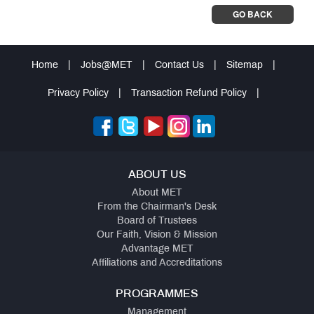
GO BACK
Home
|
Jobs@MET
|
Contact Us
|
Sitemap
|
Privacy Policy
|
Transaction Refund Policy
|
ABOUT US
About MET
From the Chairman's Desk
Board of Trustees
Our Faith, Vision & Mission
Advantage MET
Affiliations and Accreditations
PROGRAMMES
Management