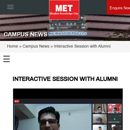
Enquire No
Toggle
navigation
CAMPUS NEWS
Home
> Campus News > Interactive Session with Alumni
☰
INTERACTIVE SESSION WITH ALUMNI