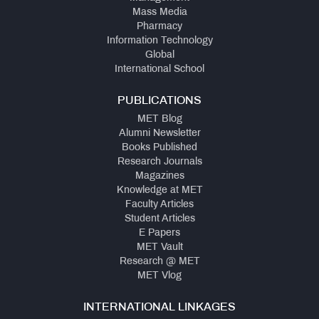
Mass Media
Pharmacy
Information Technology
Global
International School
PUBLICATIONS
MET Blog
Alumni Newsletter
Books Published
Research Journals
Magazines
Knowledge at MET
Faculty Articles
Student Articles
E Papers
MET Vault
Research @ MET
MET Vlog
INTERNATIONAL LINKAGES