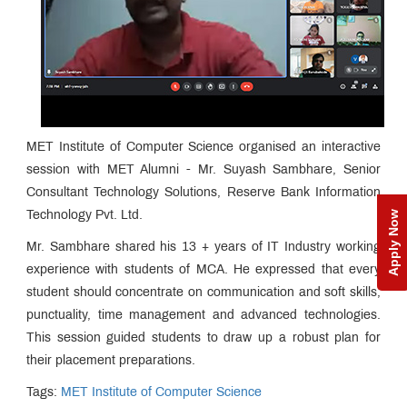
MET Institute of Computer Science organised an interactive
session with MET Alumni - Mr. Suyash Sambhare, Senior
Consultant Technology Solutions, Reserve Bank Information
Apply Now
Technology Pvt. Ltd.
Mr. Sambhare shared his 13 + years of IT Industry working
experience with students of MCA. He expressed that every
student should concentrate on communication and soft skills,
punctuality, time management and advanced technologies.
This session guided students to draw up a robust plan for
their placement preparations.
Tags:
MET Institute of Computer Science