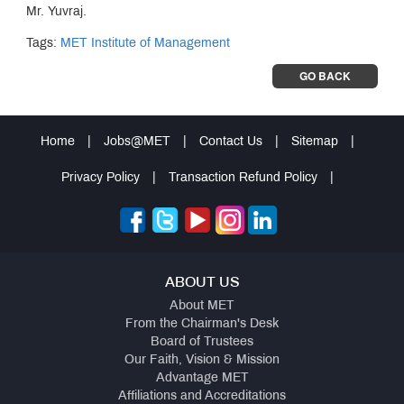
Mr. Yuvraj.
Tags:
MET Institute of Management
GO BACK
Home
|
Jobs@MET
|
Contact Us
|
Sitemap
|
Privacy Policy
|
Transaction Refund Policy
|
ABOUT US
About MET
From the Chairman's Desk
Board of Trustees
Our Faith, Vision & Mission
Advantage MET
Affiliations and Accreditations