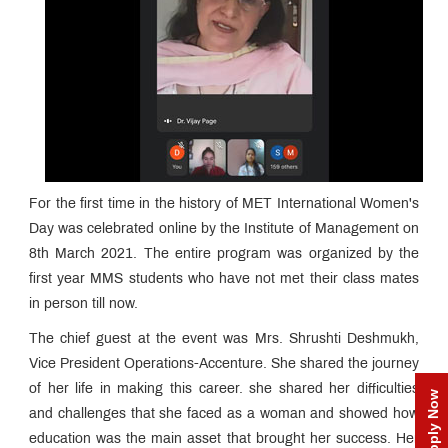
For the first time in the history of MET International Women's
Day was celebrated online by the Institute of Management on
8th March 2021. The entire program was organized by the
first year MMS students who have not met their class mates
in person till now.
The chief guest at the event was Mrs. Shrushti Deshmukh,
Vice President Operations-Accenture. She shared the journey
of her life in making this career. she shared her difficulties
Apply Now
and challenges that she faced as a woman and showed how
education was the main asset that brought her success. Her