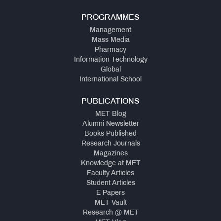
PROGRAMMES
Management
Mass Media
Pharmacy
Information Technology
Global
International School
PUBLICATIONS
MET Blog
Alumni Newsletter
Books Published
Research Journals
Magazines
Knowledge at MET
Faculty Articles
Student Articles
E Papers
MET Vault
Research @ MET