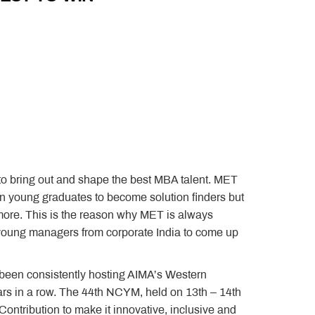
 to bring out and shape the best MBA talent. MET
n young graduates to become solution finders but
ore. This is the reason why MET is always
 young managers from corporate India to come up
een consistently hosting AIMA’s Western
rs in a row. The 44th NCYM, held on 13th – 14th
ntribution to make it innovative, inclusive and