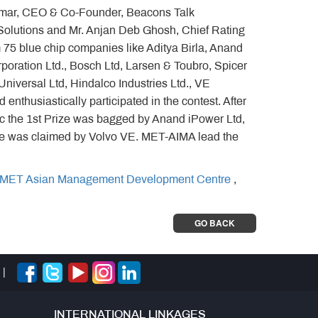
 Kumar, CEO & Co-Founder, Beacons Talk
olutions and Mr. Anjan Deb Ghosh, Chief Rating
 75 blue chip companies like Aditya Birla, Anand
rporation Ltd., Bosch Ltd, Larsen & Toubro, Spicer
niversal Ltd, Hindalco Industries Ltd., VE
enthusiastically participated in the contest. After
ic the 1st Prize was bagged by Anand iPower Ltd,
ze was claimed by Volvo VE. MET-AIMA lead the
MET Asian Management Development Centre
,
GO BACK
|
INTERNATIONAL LINKAGES