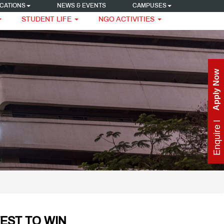
CATIONS
NEWS & EVENTS
CAMPUSES
STUDENT LIFE
NGO ACTIVITIES
Apply Now
Enquire Now
TEST TO WIN