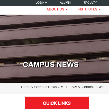
LOGIN
ALUMNI
FACULTY
ABOUT US
INSTITUTES
CAMPUS NEWS
Home
> Campus News > MET – AIMA: Contest to Win
QUICK LINKS