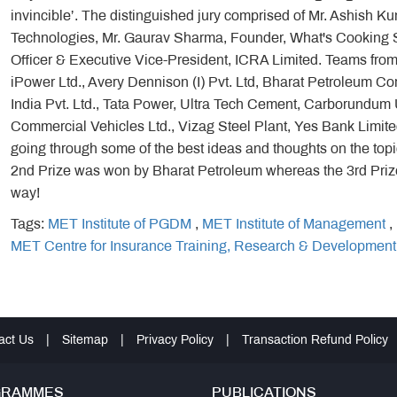
invincible’. The distinguished jury comprised of Mr. Ashish
Technologies, Mr. Gaurav Sharma, Founder, What's Cooking S
Officer & Executive Vice-President, ICRA Limited. Teams from
iPower Ltd., Avery Dennison (I) Pvt. Ltd, Bharat Petroleum Co
India Pvt. Ltd., Tata Power, Ultra Tech Cement, Carborundum U
Commercial Vehicles Ltd., Vizag Steel Plant, Yes Bank Limited 
going through some of the best ideas and thoughts on the top
2nd Prize was won by Bharat Petroleum whereas the 3rd Pri
way!
Tags:
MET Institute of PGDM
,
MET Institute of Management
,
MET Centre for Insurance Training, Research & Development
act Us
|
Sitemap
|
Privacy Policy
|
Transaction Refund Policy
GRAMMES
PUBLICATIONS