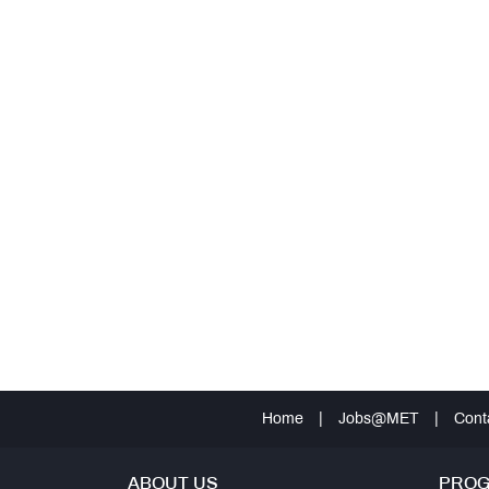
Home
|
Jobs@MET
|
Cont
ABOUT US
PRO