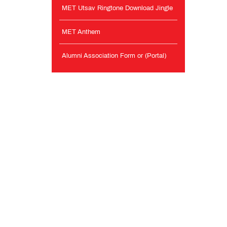
MET Utsav Ringtone Download Jingle
MET Anthem
Alumni Association Form or (Portal)