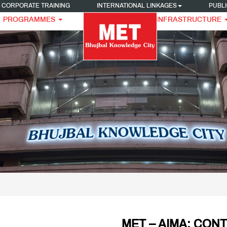
CORPORATE TRAINING
INTERNATIONAL LINKAGES
PUBLI
PROGRAMMES
INFRASTRUCTURE
MET – AIMA: CON