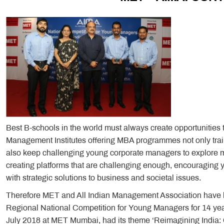
Best B-schools in the world must always create opportunities
Management Institutes offering MBA programmes not only trai
also keep challenging young corporate managers to explore m
creating platforms that are challenging enough, encouraging
with strategic solutions to business and societal issues.
Therefore MET and All Indian Management Association have b
Regional National Competition for Young Managers for 14 yea
July 2018 at MET Mumbai, had its theme ‘Reimagining India: Co