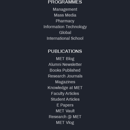
PROGRAMMES
Management
Mass Media
Pharmacy
Information Technology
Global
International School
PUBLICATIONS
MET Blog
Alumni Newsletter
Books Published
Research Journals
Magazines
Knowledge at MET
Faculty Articles
Student Articles
E Papers
MET Vault
Research @ MET
MET Vlog