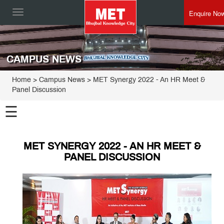
Enquire No
Toggle
navigation
CAMPUS NEWS
Home
> Campus News > MET Synergy 2022 - An HR Meet &
Panel Discussion
☰
MET SYNERGY 2022 - AN HR MEET &
PANEL DISCUSSION