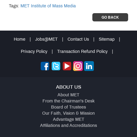
Tags:
MET Institute of Mass Media
GO BACK
Home
|
Jobs@MET
|
Contact Us
|
Sitemap
|
Privacy Policy
|
Transaction Refund Policy
|
ABOUT US
About MET
From the Chairman's Desk
Board of Trustees
Our Faith, Vision & Mission
Advantage MET
Affiliations and Accreditations