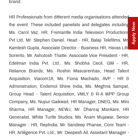
brand.
HR Professionals from different media organisations attended
Apply Now
the event. These included panelists and delegates including
Ms. Carol Vaz, HR, Fremantle India Television Productions
Pvt Ltd, Mr. Stephen Daniel, Head - HR, Balaji Telefilms, Mr.
Kamlesh Gupta, Associate Director - Business HR, Havas Life
Sorento, Mr. Ashutosh Thatte, Associate Vice President - HR,
Edelman India Pvt. Ltd., Ms. Shobha Cecil, GM - HR,
Reliance Brands, Ms. Roshin Mascarenhas, Head Talent
Acquisition, Viacom18, Ms. Fiona Machado, AVP - HR &
Administration, Endemol Shine India, Ms. Meghna Sampat,
Group Head - Talent Acquisition, VMLY & R-A WPP Group
Company, Ms. Nupur Gaikwad, HR Manager, DNEG, Ms. Mini
Sharma, HR Manager, NEWJ, Mr. Dhanraj Mankare, HR
Generalist, White Turtle Studios, Ms. Anam Mujawar, Senior
Manager - HR, Replndia, Mr. Sandeep Phanse, Core Team -
HR, Artiligence Pvt. Ltd., Mr. Deepesh Ail, Assistant Manager -