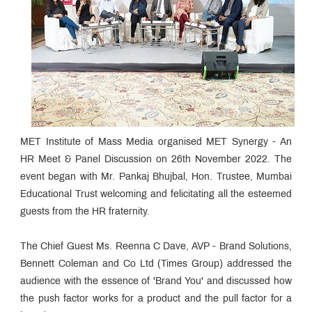
MET Institute of Mass Media organised MET Synergy - An
HR Meet & Panel Discussion on 26th November 2022. The
event began with Mr. Pankaj Bhujbal, Hon. Trustee, Mumbai
Educational Trust welcoming and felicitating all the esteemed
guests from the HR fraternity.
The Chief Guest Ms. Reenna C Dave, AVP - Brand Solutions,
Bennett Coleman and Co Ltd (Times Group) addressed the
audience with the essence of 'Brand You' and discussed how
the push factor works for a product and the pull factor for a