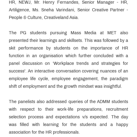
HR, NEWJ, Mr. Henry Fernandes, Senior Manager - HR,
Artiligence, Ms. Sneha Varindani, Senior Creative Partner -
People & Culture, Creativeland Asia.
The PG students pursuing Mass Media at MET also
presented their learnings and skillsets. This was followed by a
skit performance by students on the importance of HR
function in an organisation which further concluded with a
panel discussion on ‘Workplace trends and strategies for
success'. An interactive conversation covering nuances of an
employee life cycle, employee engagement, the paradigm
shift of employment and the growth mindset was insightful.
The panelists also addressed queries of the ADMM students
with respect to their work-life preparations, recruitment
selection process and expectations v/s expected. The day
was filled with learning for the students and a happy
association for the HR professionals.