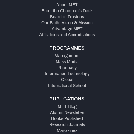
About MET
From the Chairman's Desk
Board of Trustees
Our Faith, Vision & Mission
Advantage MET
Affiliations and Accreditations
PROGRAMMES
Management
Mass Media
Pharmacy
Information Technology
Global
International School
PUBLICATIONS
MET Blog
Alumni Newsletter
Books Published
Research Journals
Magazines