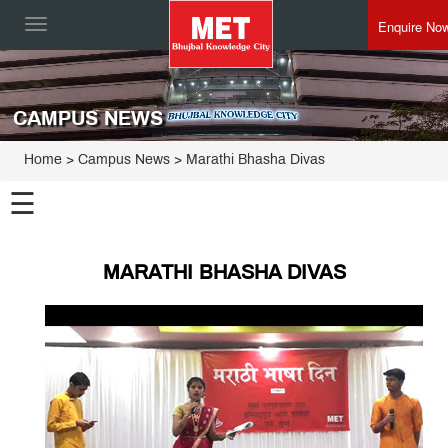
Enquire No
Toggle
navigation
CAMPUS NEWS
Home
> Campus News > Marathi Bhasha Divas
☰
MARATHI BHASHA DIVAS