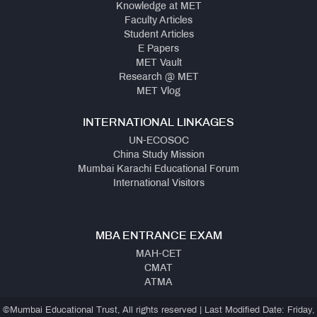
Knowledge at MET
Faculty Articles
Student Articles
E Papers
MET Vault
Research @ MET
MET Vlog
INTERNATIONAL LINKAGES
UN-ECOSOC
China Study Mission
Mumbai Karachi Educational Forum
International Visitors
MBA ENTRANCE EXAM
MAH-CET
CMAT
ATMA
©Mumbai Educational Trust, All rights reserved | Last Modified Date: Friday,