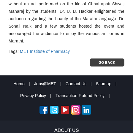
without an act performed on the life of Chhatrapati Shivaji
Maharaj by the students. Dr. U. B. Hadkar enlightened the
audience regarding the beauty of the Marathi language. Dr.
Sonali Naik and a few students hosted the event and
encouraged the audience to enjoy the various art forms in
Marathi.
Tags:
MET Institute of Pharmacy
GO BACK
Home
|
Jobs@MET
|
Contact Us
|
Sitemap
|
Privacy Policy
|
Transaction Refund Policy
|
ABOUT US