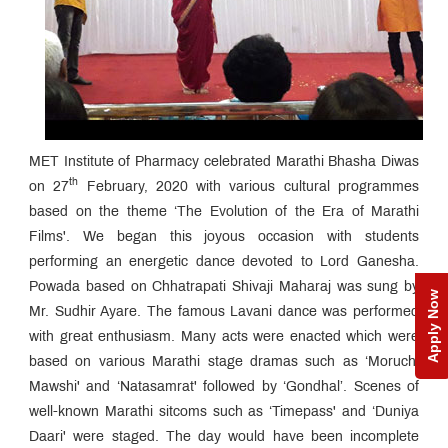
MET Institute of Pharmacy celebrated Marathi Bhasha Diwas
th
on 27
February, 2020 with various cultural programmes
based on the theme ‘The Evolution of the Era of Marathi
Films'. We began this joyous occasion with students
performing an energetic dance devoted to Lord Ganesha.
Powada based on Chhatrapati Shivaji Maharaj was sung by
Apply Now
Mr. Sudhir Ayare. The famous Lavani dance was performed
with great enthusiasm. Many acts were enacted which were
based on various Marathi stage dramas such as ‘Moruchi
Mawshi' and ‘Natasamrat' followed by ‘Gondhal’. Scenes of
well-known Marathi sitcoms such as ‘Timepass' and ‘Duniya
Daari' were staged. The day would have been incomplete