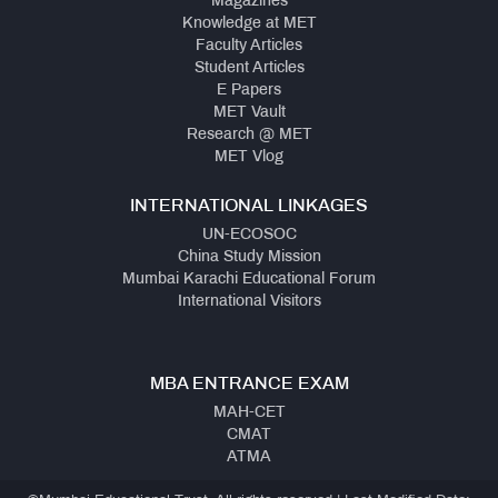
Magazines
Knowledge at MET
Faculty Articles
Student Articles
E Papers
MET Vault
Research @ MET
MET Vlog
INTERNATIONAL LINKAGES
UN-ECOSOC
China Study Mission
Mumbai Karachi Educational Forum
International Visitors
MBA ENTRANCE EXAM
MAH-CET
CMAT
ATMA