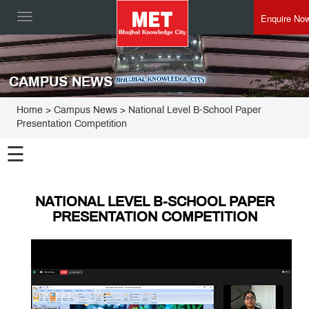
Enquire No
Toggle
navigation
CAMPUS NEWS
Home
> Campus News > National Level B-School Paper
Presentation Competition
☰
NATIONAL LEVEL B-SCHOOL PAPER
PRESENTATION COMPETITION