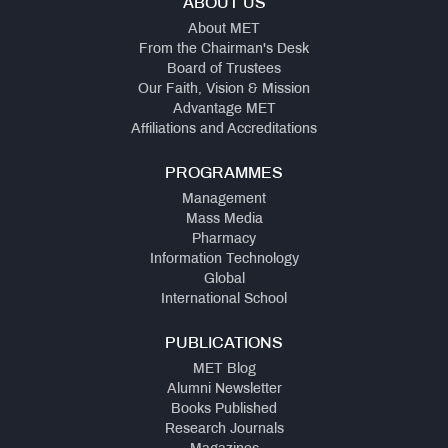
ABOUT US
About MET
From the Chairman's Desk
Board of Trustees
Our Faith, Vision & Mission
Advantage MET
Affiliations and Accreditations
PROGRAMMES
Management
Mass Media
Pharmacy
Information Technology
Global
International School
PUBLICATIONS
MET Blog
Alumni Newsletter
Books Published
Research Journals