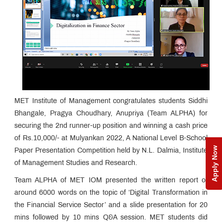
MET Institute of Management congratulates students Siddhi
Bhangale, Pragya Choudhary, Anupriya (Team ALPHA) for
securing the 2nd runner-up position and winning a cash price
of Rs.10,000/- at Mulyankan 2022, A National Level B-School
Apply Now
Paper Presentation Competition held by N.L. Dalmia, Institute
of Management Studies and Research.
Team ALPHA of MET IOM presented the written report of
around 6000 words on the topic of ‘Digital Transformation in
the Financial Service Sector’ and a slide presentation for 20
mins followed by 10 mins Q&A session. MET students did