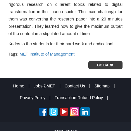
rigorous research on different topics related to digital
transformation in the finance sector. The main challenge for
them was converting the research paper into a 20 minutes
presentation. They learned how to give the maximum output
of the content in a stipulated amount of time.
Kudos to the students for their hard work and dedication!
Tags:
MET Institute of Management
GO BACK
Home
|
Jobs@MET
|
Contact Us
|
Sitemap
|
Privacy Policy
|
Transaction Refund Policy
|