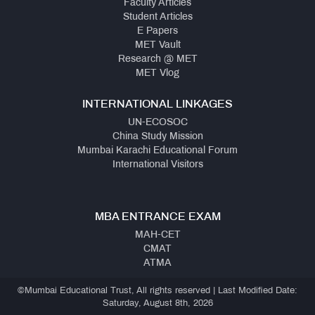
Faculty Articles
Student Articles
E Papers
MET Vault
Research @ MET
MET Vlog
INTERNATIONAL LINKAGES
UN-ECOSOC
China Study Mission
Mumbai Karachi Educational Forum
International Visitors
MBA ENTRANCE EXAM
MAH-CET
CMAT
ATMA
©Mumbai Educational Trust, All rights reserved | Last Modified Date:
Saturday, August 8th, 2026