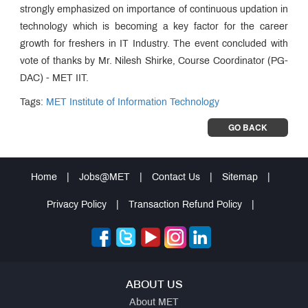
strongly emphasized on importance of continuous updation in
technology which is becoming a key factor for the career
growth for freshers in IT Industry. The event concluded with
vote of thanks by Mr. Nilesh Shirke, Course Coordinator (PG-
DAC) - MET IIT.
Tags:
MET Institute of Information Technology
GO BACK
Home
|
Jobs@MET
|
Contact Us
|
Sitemap
|
Privacy Policy
|
Transaction Refund Policy
|
ABOUT US
About MET