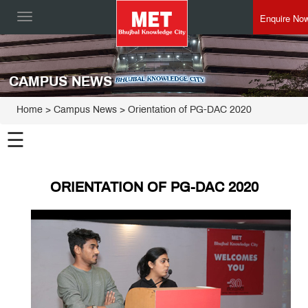
Enquire No
Toggle
navigation
CAMPUS NEWS
Home
> Campus News > Orientation of PG-DAC 2020
☰
ORIENTATION OF PG-DAC 2020