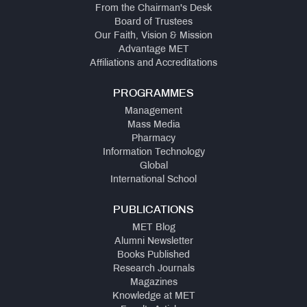
From the Chairman's Desk
Board of Trustees
Our Faith, Vision & Mission
Advantage MET
Affiliations and Accreditations
PROGRAMMES
Management
Mass Media
Pharmacy
Information Technology
Global
International School
PUBLICATIONS
MET Blog
Alumni Newsletter
Books Published
Research Journals
Magazines
Knowledge at MET