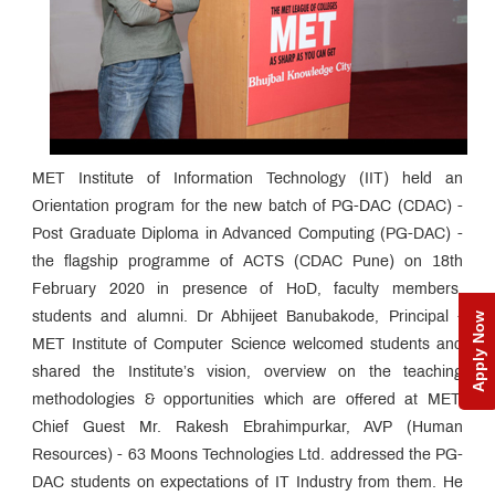
MET Institute of Information Technology (IIT) held an
Orientation program for the new batch of PG-DAC (CDAC) -
Post Graduate Diploma in Advanced Computing (PG-DAC) -
the flagship programme of ACTS (CDAC Pune) on 18th
February 2020 in presence of HoD, faculty members,
students and alumni. Dr Abhijeet Banubakode, Principal -
Apply Now
MET Institute of Computer Science welcomed students and
shared the Institute’s vision, overview on the teaching
methodologies & opportunities which are offered at MET.
Chief Guest Mr. Rakesh Ebrahimpurkar, AVP (Human
Resources) - 63 Moons Technologies Ltd. addressed the PG-
DAC students on expectations of IT Industry from them. He