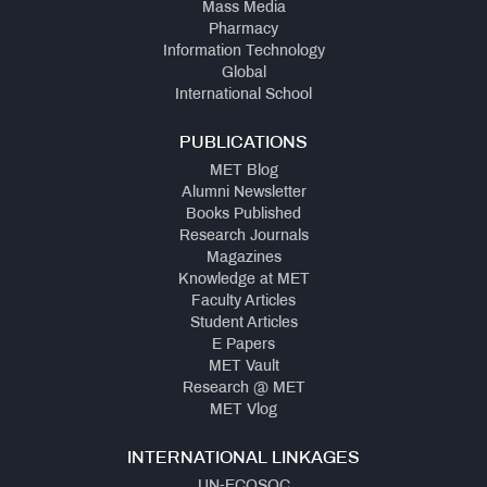
Mass Media
Pharmacy
Information Technology
Global
International School
PUBLICATIONS
MET Blog
Alumni Newsletter
Books Published
Research Journals
Magazines
Knowledge at MET
Faculty Articles
Student Articles
E Papers
MET Vault
Research @ MET
MET Vlog
INTERNATIONAL LINKAGES
UN-ECOSOC