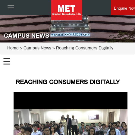
Enquire No
Toggle
navigation
CAMPUS NEWS
Home
> Campus News > Reaching Consumers Digitally
☰
REACHING CONSUMERS DIGITALLY