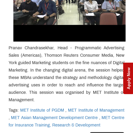
Pranav Chandrasekhar, Head - Programmatic Advertising
Sales (Americas), Thomson Reuters Consumer Media, New
York guided Marketing students on the fine nuances of Digital
Apply Now
Marketing. In the changing digital arena, the session helped
these MBAs understand the strategy and methodology digital
advertising uses in order to reach and influence the target
audience. This session was organised by MET Institute of
Management.
Tags:
MET Institute of PGDM
,
MET Institute of Management
,
MET Asian Management Development Centre
,
MET Centre
for Insurance Training, Research & Development