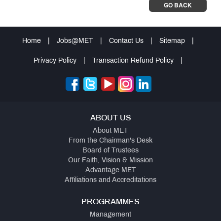
GO BACK
Home
|
Jobs@MET
|
Contact Us
|
Sitemap
|
Privacy Policy
|
Transaction Refund Policy
|
ABOUT US
About MET
From the Chairman's Desk
Board of Trustees
Our Faith, Vision & Mission
Advantage MET
Affiliations and Accreditations
PROGRAMMES
Management