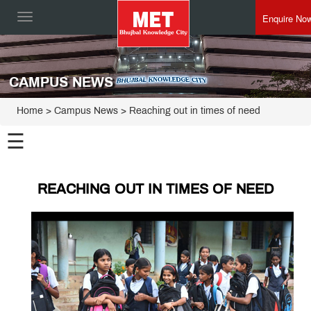
Enquire No
Toggle
navigation
CAMPUS NEWS
Home
> Campus News > Reaching out in times of need
☰
REACHING OUT IN TIMES OF NEED