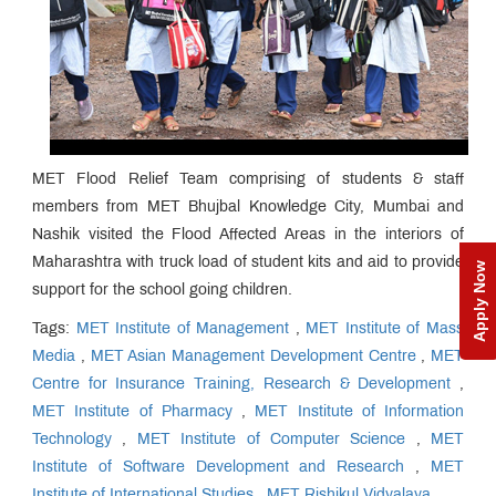
MET Flood Relief Team comprising of students & staff
members from MET Bhujbal Knowledge City, Mumbai and
Nashik visited the Flood Affected Areas in the interiors of
Maharashtra with truck load of student kits and aid to provide
Apply Now
support for the school going children.
Tags:
MET Institute of Management
,
MET Institute of Mass
Media
,
MET Asian Management Development Centre
,
MET
Centre for Insurance Training, Research & Development
,
MET Institute of Pharmacy
,
MET Institute of Information
Technology
,
MET Institute of Computer Science
,
MET
Institute of Software Development and Research
,
MET
Institute of International Studies
,
MET Rishikul Vidyalaya