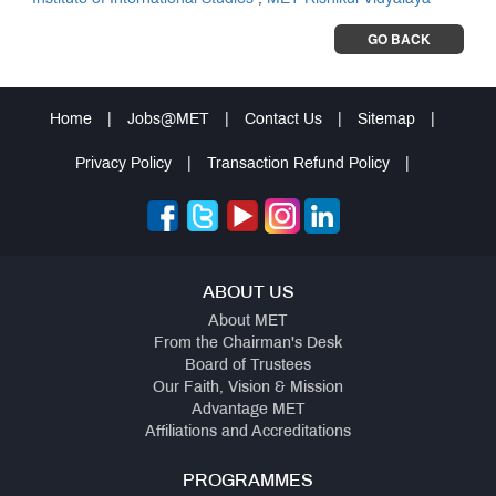
GO BACK
Home
|
Jobs@MET
|
Contact Us
|
Sitemap
|
Privacy Policy
|
Transaction Refund Policy
|
ABOUT US
About MET
From the Chairman's Desk
Board of Trustees
Our Faith, Vision & Mission
Advantage MET
Affiliations and Accreditations
PROGRAMMES