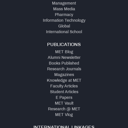
Management
Mass Media
Pharmacy
Information Technology
Global
International School
PUBLICATIONS
MET Blog
Alumni Newsletter
Books Published
Research Journals
Magazines
Knowledge at MET
Faculty Articles
Student Articles
E Papers
MET Vault
Research @ MET
MET Vlog
INTERNATIONAL LINKAGES