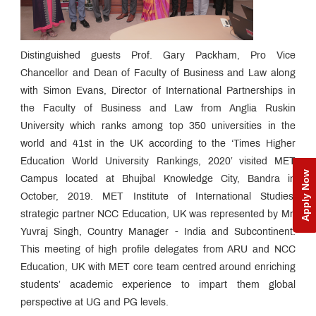
Distinguished guests Prof. Gary Packham, Pro Vice
Chancellor and Dean of Faculty of Business and Law along
with Simon Evans, Director of International Partnerships in
the Faculty of Business and Law from Anglia Ruskin
University which ranks among top 350 universities in the
world and 41st in the UK according to the ‘Times Higher
Education World University Rankings, 2020’ visited MET
Apply Now
Campus located at Bhujbal Knowledge City, Bandra in
October, 2019. MET Institute of International Studies’
strategic partner NCC Education, UK was represented by Mr.
Yuvraj Singh, Country Manager - India and Subcontinent.
This meeting of high profile delegates from ARU and NCC
Education, UK with MET core team centred around enriching
students’ academic experience to impart them global
perspective at UG and PG levels.