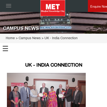
Enquire No
Toggle
navigation
CAMPUS NEWS
Home
> Campus News > UK - India Connection
☰
UK - INDIA CONNECTION