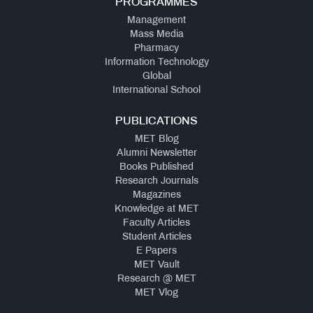
PROGRAMMES
Management
Mass Media
Pharmacy
Information Technology
Global
International School
PUBLICATIONS
MET Blog
Alumni Newsletter
Books Published
Research Journals
Magazines
Knowledge at MET
Faculty Articles
Student Articles
E Papers
MET Vault
Research @ MET
MET Vlog