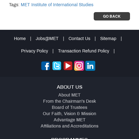
Tags:
MET Institute of International Studies
GO BACK
Home
|
Jobs@MET
|
Contact Us
|
Sitemap
|
Privacy Policy
|
Transaction Refund Policy
|
ABOUT US
About MET
From the Chairman's Desk
Board of Trustees
Our Faith, Vision & Mission
Advantage MET
Affiliations and Accreditations