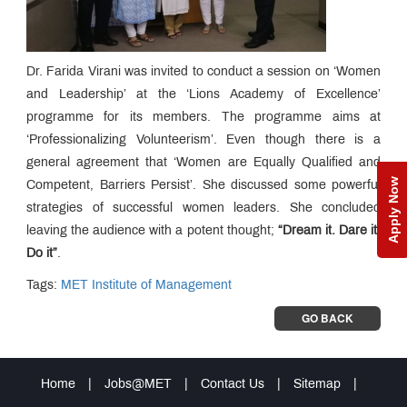
Dr. Farida Virani was invited to conduct a session on ‘Women
and Leadership’ at the ‘Lions Academy of Excellence’
programme for its members. The programme aims at
‘Professionalizing Volunteerism’. Even though there is a
general agreement that ‘Women are Equally Qualified and
Apply Now
Competent, Barriers Persist’. She discussed some powerful
strategies of successful women leaders. She concluded
leaving the audience with a potent thought;
“Dream it. Dare it.
Do it”
.
Tags:
MET Institute of Management
GO BACK
Home
|
Jobs@MET
|
Contact Us
|
Sitemap
|