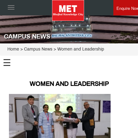
Enquire No
Toggle
navigation
CAMPUS NEWS
Home
> Campus News > Women and Leadership
☰
WOMEN AND LEADERSHIP