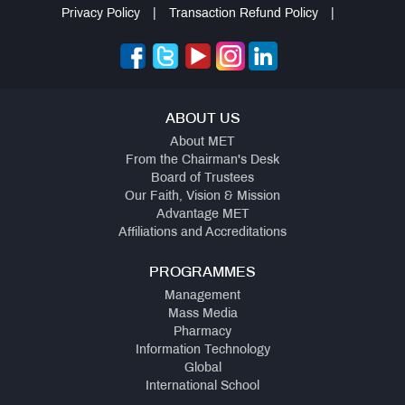
Privacy Policy
|
Transaction Refund Policy
|
ABOUT US
About MET
From the Chairman's Desk
Board of Trustees
Our Faith, Vision & Mission
Advantage MET
Affiliations and Accreditations
PROGRAMMES
Management
Mass Media
Pharmacy
Information Technology
Global
International School