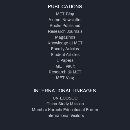
PUBLICATIONS
MET Blog
Alumni Newsletter
Books Published
Research Journals
Magazines
Knowledge at MET
Faculty Articles
Student Articles
E Papers
MET Vault
Research @ MET
MET Vlog
INTERNATIONAL LINKAGES
UN-ECOSOC
China Study Mission
Mumbai Karachi Educational Forum
International Visitors