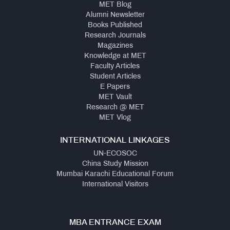
MET Blog
Alumni Newsletter
Books Published
Research Journals
Magazines
Knowledge at MET
Faculty Articles
Student Articles
E Papers
MET Vault
Research @ MET
MET Vlog
INTERNATIONAL LINKAGES
UN-ECOSOC
China Study Mission
Mumbai Karachi Educational Forum
International Visitors
MBA ENTRANCE EXAM