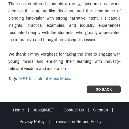
The session offered students a rare glimpse into real-world
creative thinking, Ad-film direction, and the importance of
blending innovation with strong narrative intent. His candid
insights, practical examples, and industry experiences
resonated deeply with the students, who greatly appreciated
the interactive and thought-provoking discussion.
We thank Timmy Verghese for taking the time to engage with
young minds and enriching their learning with industry-
relevant wisdom and inspiration.
Tags:
MET Institute of Mass Media
GO BACK
Home
|
Jobs@MET
|
Contact Us
|
Sitemap
|
Privacy Policy
|
Transaction Refund Policy
|