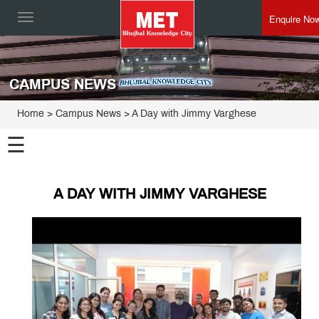
Enquire No
Toggle
navigation
CAMPUS NEWS
Home
> Campus News > A Day with Jimmy Varghese
☰
A DAY WITH JIMMY VARGHESE