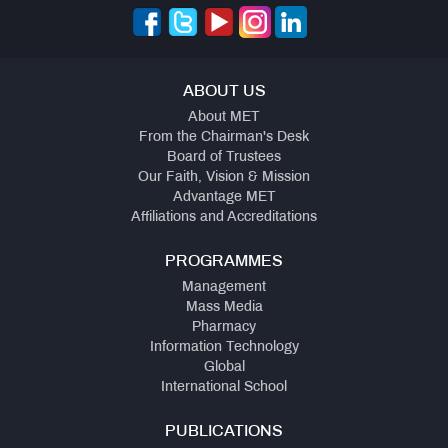
ABOUT US
About MET
From the Chairman's Desk
Board of Trustees
Our Faith, Vision & Mission
Advantage MET
Affiliations and Accreditations
PROGRAMMES
Management
Mass Media
Pharmacy
Information Technology
Global
International School
PUBLICATIONS