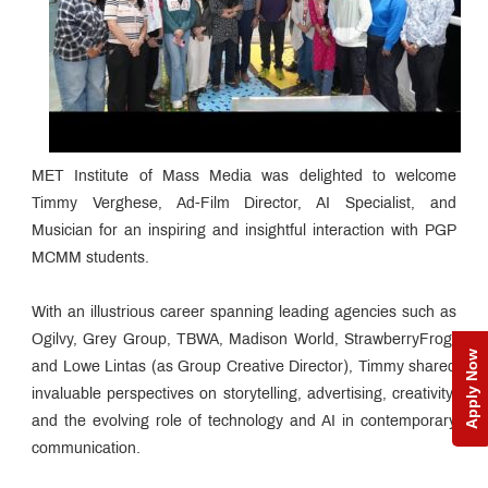
MET Institute of Mass Media was delighted to welcome
Timmy Verghese, Ad-Film Director, AI Specialist, and
Musician for an inspiring and insightful interaction with PGP
MCMM students.
With an illustrious career spanning leading agencies such as
Ogilvy, Grey Group, TBWA, Madison World, StrawberryFrog,
Apply Now
and Lowe Lintas (as Group Creative Director), Timmy shared
invaluable perspectives on storytelling, advertising, creativity,
and the evolving role of technology and AI in contemporary
communication.