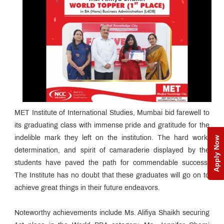
MET Institute of International Studies, Mumbai bid farewell to
its graduating class with immense pride and gratitude for the
indelible mark they left on the institution. The hard work,
Apply Now
determination, and spirit of camaraderie displayed by the
students have paved the path for commendable success.
The Institute has no doubt that these graduates will go on to
achieve great things in their future endeavors.
Noteworthy achievements include Ms. Alifiya Shaikh securing