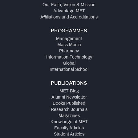
Our Faith, Vision & Mission
Advantage MET
Affiliations and Accreditations
PROGRAMMES
Management
Mass Media
Pharmacy
Information Technology
Global
International School
PUBLICATIONS
MET Blog
Alumni Newsletter
Books Published
Research Journals
Magazines
Knowledge at MET
Faculty Articles
Student Articles