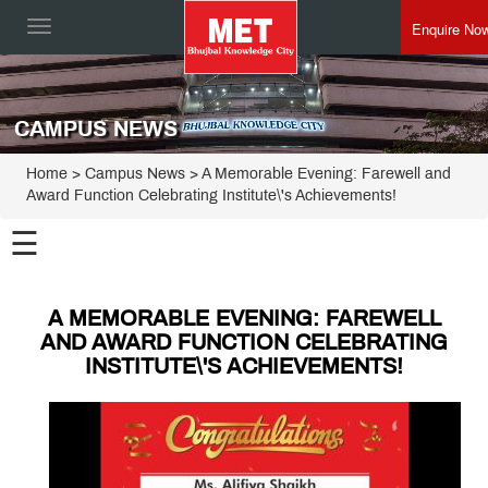
Enquire No
Toggle
navigation
CAMPUS NEWS
Home
> Campus News > A Memorable Evening: Farewell and
Award Function Celebrating Institute\'s Achievements!
☰
A MEMORABLE EVENING: FAREWELL
AND AWARD FUNCTION CELEBRATING
INSTITUTE\'S ACHIEVEMENTS!