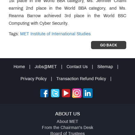
1st place in the World BBA category, Ms. Jennifer Chami
earning 2nd place in the World BBA category, and Ms.
Reanna Barrow achieved 3rd place in the World BSC
Computing with Cyber Security.
Tags:
MET Institute of International Studies
GO BACK
Home
|
Jobs@MET
|
Contact Us
|
Sitemap
|
Privacy Policy
|
Transaction Refund Policy
|
ABOUT US
About MET
From the Chairman's Desk
Board of Trustees