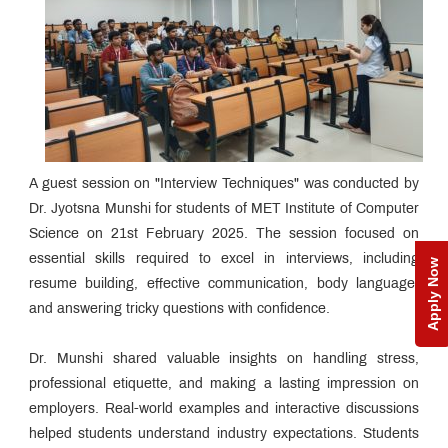
A guest session on "Interview Techniques" was conducted by
Dr. Jyotsna Munshi for students of MET Institute of Computer
Science on 21st February 2025. The session focused on
essential skills required to excel in interviews, including
Apply Now
resume building, effective communication, body language,
and answering tricky questions with confidence.
Dr. Munshi shared valuable insights on handling stress,
professional etiquette, and making a lasting impression on
employers. Real-world examples and interactive discussions
helped students understand industry expectations. Students