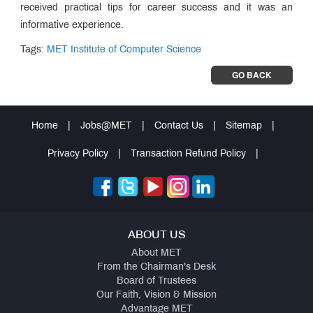
received practical tips for career success and it was an
informative experience.
Tags:
MET Institute of Computer Science
GO BACK
Home
|
Jobs@MET
|
Contact Us
|
Sitemap
|
Privacy Policy
|
Transaction Refund Policy
|
ABOUT US
About MET
From the Chairman's Desk
Board of Trustees
Our Faith, Vision & Mission
Advantage MET