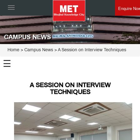
Enquire No
Toggle
navigation
CAMPUS NEWS
Home
> Campus News > A Session on Interview Techniques
☰
A SESSION ON INTERVIEW
TECHNIQUES