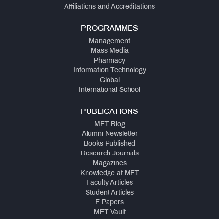
Affiliations and Accreditations
PROGRAMMES
Management
Mass Media
Pharmacy
Information Technology
Global
International School
PUBLICATIONS
MET Blog
Alumni Newsletter
Books Published
Research Journals
Magazines
Knowledge at MET
Faculty Articles
Student Articles
E Papers
MET Vault