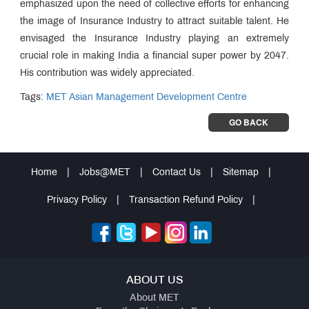
emphasized upon the need of collective efforts for enhancing
the image of Insurance Industry to attract suitable talent. He
envisaged the Insurance Industry playing an extremely
crucial role in making India a financial super power by 2047.
His contribution was widely appreciated.
Tags:
MET Asian Management Development Centre
GO BACK
Home
|
Jobs@MET
|
Contact Us
|
Sitemap
|
Privacy Policy
|
Transaction Refund Policy
|
ABOUT US
About MET