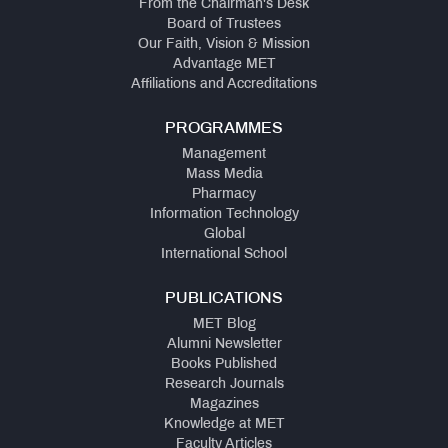
From the Chairman's Desk
Board of Trustees
Our Faith, Vision & Mission
Advantage MET
Affiliations and Accreditations
PROGRAMMES
Management
Mass Media
Pharmacy
Information Technology
Global
International School
PUBLICATIONS
MET Blog
Alumni Newsletter
Books Published
Research Journals
Magazines
Knowledge at MET
Faculty Articles