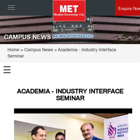
Enquire No
Toggle
navigation
CAMPUS NEWS
Home
> Campus News > Academia - Industry Interface
Seminar
☰
ACADEMIA - INDUSTRY INTERFACE
SEMINAR