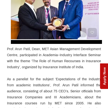
Prof. Arun Patil, Dean, MET Asian Management Development
Centre, participated in Academia–Industry Interface Seminar
with the theme ‘The Role of Human Recourses in Insurance
Industry’, organized by Insurance Institute of India.
Apply Now
As a panelist for the subject ‘Expectations of the Industry
from academic Institutions’, Prof. Arun Patil informed the
audience, consisting of about 75 CEO’s, Senior officials from
Insurance Companies and III Academicians, about the
Insurance courses run by MET since 2005. He also