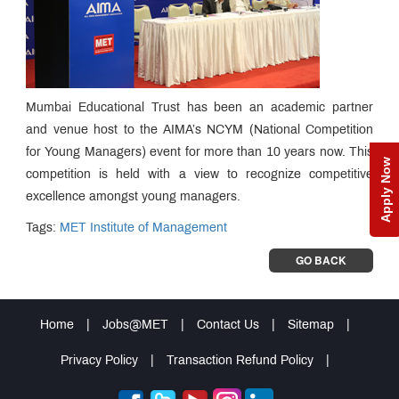
Mumbai Educational Trust has been an academic partner
and venue host to the AIMA’s NCYM (National Competition
for Young Managers) event for more than 10 years now. This
Apply Now
competition is held with a view to recognize competitive
excellence amongst young managers.
Tags:
MET Institute of Management
GO BACK
Home
|
Jobs@MET
|
Contact Us
|
Sitemap
|
Privacy Policy
|
Transaction Refund Policy
|