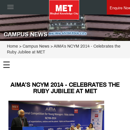
Enquire No
Toggle
navigation
CAMPUS NEWS
Home
> Campus News > AIMA’s NCYM 2014 - Celebrates the
Ruby Jubilee at MET
☰
AIMA’S NCYM 2014 - CELEBRATES THE
RUBY JUBILEE AT MET