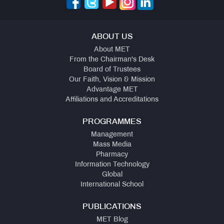
ABOUT US
About MET
From the Chairman's Desk
Board of Trustees
Our Faith, Vision & Mission
Advantage MET
Affiliations and Accreditations
PROGRAMMES
Management
Mass Media
Pharmacy
Information Technology
Global
International School
PUBLICATIONS
MET Blog