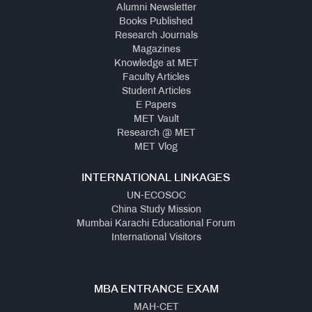
Alumni Newsletter
Books Published
Research Journals
Magazines
Knowledge at MET
Faculty Articles
Student Articles
E Papers
MET Vault
Research @ MET
MET Vlog
INTERNATIONAL LINKAGES
UN-ECOSOC
China Study Mission
Mumbai Karachi Educational Forum
International Visitors
MBA ENTRANCE EXAM
MAH-CET