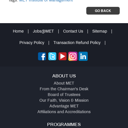
Tags:
MET Institute of Management
GO BACK
Home
|
Jobs@MET
|
Contact Us
|
Sitemap
|
Privacy Policy
|
Transaction Refund Policy
|
ABOUT US
About MET
From the Chairman's Desk
Board of Trustees
Our Faith, Vision & Mission
Advantage MET
Affiliations and Accreditations
PROGRAMMES