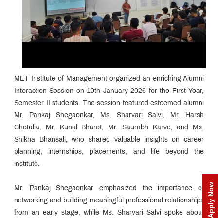
MET Institute of Management organized an enriching Alumni
Interaction Session on 10th January 2026 for the First Year,
Semester II students. The session featured esteemed alumni
Mr. Pankaj Shegaonkar, Ms. Sharvari Salvi, Mr. Harsh
Chotalia, Mr. Kunal Bharot, Mr. Saurabh Karve, and Ms.
Shikha Bhansali, who shared valuable insights on career
planning, internships, placements, and life beyond the
institute.
Apply Now
Mr. Pankaj Shegaonkar emphasized the importance of
networking and building meaningful professional relationships
from an early stage, while Ms. Sharvari Salvi spoke about