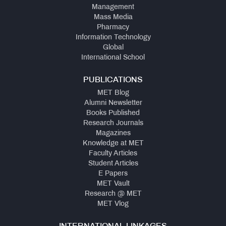
Management
Mass Media
Pharmacy
Information Technology
Global
International School
PUBLICATIONS
MET Blog
Alumni Newsletter
Books Published
Research Journals
Magazines
Knowledge at MET
Faculty Articles
Student Articles
E Papers
MET Vault
Research @ MET
MET Vlog