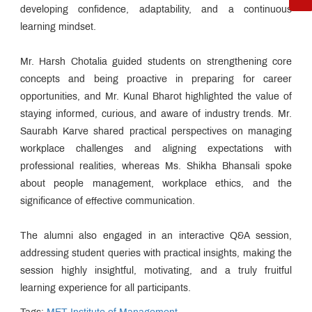
developing confidence, adaptability, and a continuous
learning mindset.
Mr. Harsh Chotalia guided students on strengthening core
concepts and being proactive in preparing for career
opportunities, and Mr. Kunal Bharot highlighted the value of
staying informed, curious, and aware of industry trends. Mr.
Saurabh Karve shared practical perspectives on managing
workplace challenges and aligning expectations with
professional realities, whereas Ms. Shikha Bhansali spoke
about people management, workplace ethics, and the
significance of effective communication.
The alumni also engaged in an interactive Q&A session,
addressing student queries with practical insights, making the
session highly insightful, motivating, and a truly fruitful
learning experience for all participants.