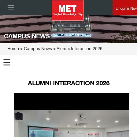
Enquire No
Toggle
navigation
CAMPUS NEWS
Home
> Campus News > Alumni Interaction 2026
☰
ALUMNI INTERACTION 2026