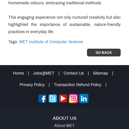
homemade colours, embracing traditional methods.
This engaging experience not only nurtured creativity but also
highlighted the importance of sustainable, nature-friendly
practices in everyday life.
Tags:
MET Institute of Computer Science
GO BACK
Home
|
Jobs@MET
|
Contact Us
|
Sitemap
|
Privacy Policy
|
Transaction Refund Policy
|
ABOUT US
About MET