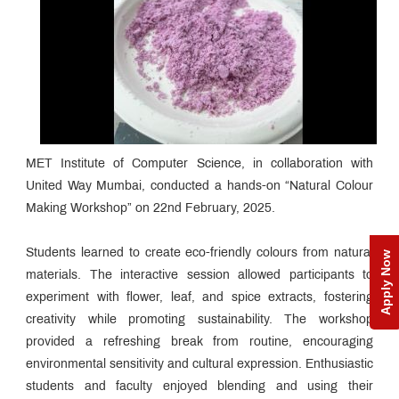
MET Institute of Computer Science, in collaboration with
United Way Mumbai, conducted a hands-on “Natural Colour
Making Workshop” on 22nd February, 2025.
Students learned to create eco-friendly colours from natural
Apply Now
materials. The interactive session allowed participants to
experiment with flower, leaf, and spice extracts, fostering
creativity while promoting sustainability. The workshop
provided a refreshing break from routine, encouraging
environmental sensitivity and cultural expression. Enthusiastic
students and faculty enjoyed blending and using their