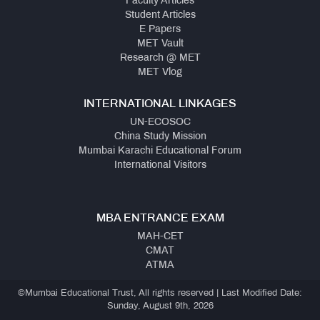
Faculty Articles
Student Articles
E Papers
MET Vault
Research @ MET
MET Vlog
INTERNATIONAL LINKAGES
UN-ECOSOC
China Study Mission
Mumbai Karachi Educational Forum
International Visitors
MBA ENTRANCE EXAM
MAH-CET
CMAT
ATMA
©Mumbai Educational Trust, All rights reserved | Last Modified Date:
Sunday, August 9th, 2026