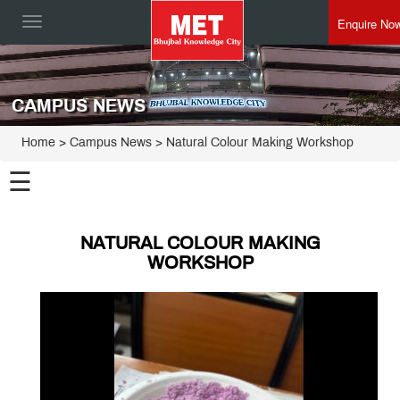
Enquire No
Toggle
navigation
CAMPUS NEWS
Home
> Campus News > Natural Colour Making Workshop
☰
NATURAL COLOUR MAKING
WORKSHOP