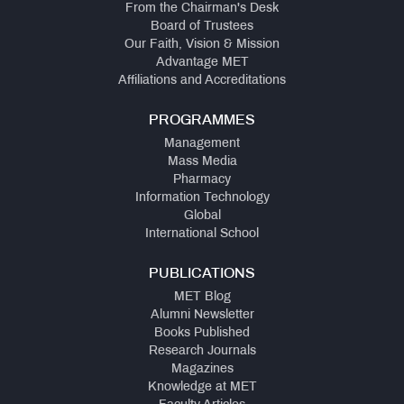
From the Chairman's Desk
Board of Trustees
Our Faith, Vision & Mission
Advantage MET
Affiliations and Accreditations
PROGRAMMES
Management
Mass Media
Pharmacy
Information Technology
Global
International School
PUBLICATIONS
MET Blog
Alumni Newsletter
Books Published
Research Journals
Magazines
Knowledge at MET