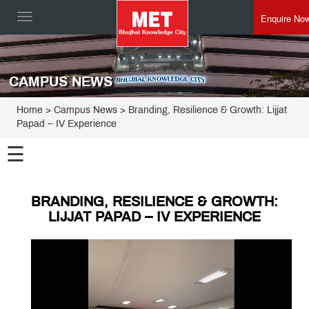
Enquire No
Toggle
navigation
CAMPUS NEWS
Home
> Campus News > Branding, Resilience & Growth: Lijjat
Papad – IV Experience
☰
BRANDING, RESILIENCE & GROWTH:
LIJJAT PAPAD – IV EXPERIENCE