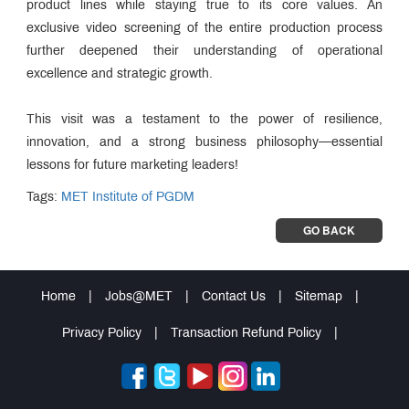
product lines while staying true to its core values. An
exclusive video screening of the entire production process
further deepened their understanding of operational
excellence and strategic growth.
This visit was a testament to the power of resilience,
innovation, and a strong business philosophy—essential
lessons for future marketing leaders!
Tags:
MET Institute of PGDM
GO BACK
Home
|
Jobs@MET
|
Contact Us
|
Sitemap
|
Privacy Policy
|
Transaction Refund Policy
|