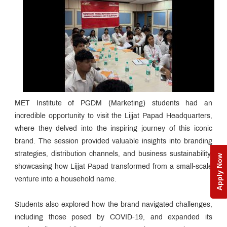
MET Institute of PGDM (Marketing) students had an
incredible opportunity to visit the Lijjat Papad Headquarters,
where they delved into the inspiring journey of this iconic
brand. The session provided valuable insights into branding
strategies, distribution channels, and business sustainability,
Apply Now
showcasing how Lijjat Papad transformed from a small-scale
venture into a household name.
Students also explored how the brand navigated challenges,
including those posed by COVID-19, and expanded its