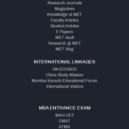
Research Journals
Magazines
Knowledge at MET
Faculty Articles
Student Articles
E Papers
MET Vault
Research @ MET
MET Vlog
INTERNATIONAL LINKAGES
UN-ECOSOC
China Study Mission
Mumbai Karachi Educational Forum
International Visitors
MBA ENTRANCE EXAM
MAH-CET
CMAT
ATMA