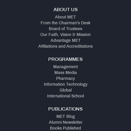
ABOUT US
About MET
From the Chairman's Desk
Board of Trustees
Our Faith, Vision & Mission
Advantage MET
Affiliations and Accreditations
PROGRAMMES
Management
Mass Media
Pharmacy
Information Technology
Global
International School
PUBLICATIONS
MET Blog
Alumni Newsletter
Books Published