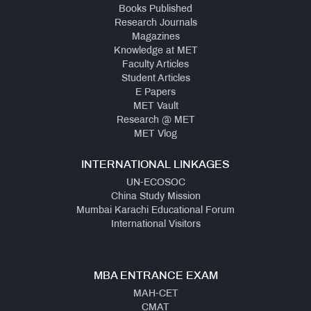
Books Published
Research Journals
Magazines
Knowledge at MET
Faculty Articles
Student Articles
E Papers
MET Vault
Research @ MET
MET Vlog
INTERNATIONAL LINKAGES
UN-ECOSOC
China Study Mission
Mumbai Karachi Educational Forum
International Visitors
MBA ENTRANCE EXAM
MAH-CET
CMAT