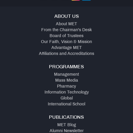
ABOUT US
About MET
From the Chairman's Desk
Board of Trustees
Our Faith, Vision & Mission
Advantage MET
Affiliations and Accreditations
PROGRAMMES
Management
Mass Media
Pharmacy
Information Technology
Global
International School
PUBLICATIONS
MET Blog
Alumni Newsletter