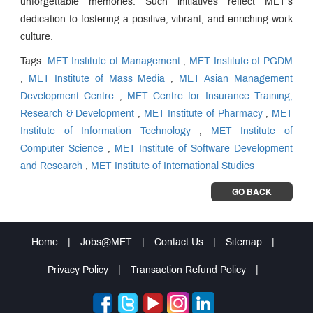
unforgettable memories. Such initiatives reflect MET’s
dedication to fostering a positive, vibrant, and enriching work
culture.
Tags:
MET Institute of Management
,
MET Institute of PGDM
,
MET Institute of Mass Media
,
MET Asian Management
Development Centre
,
MET Centre for Insurance Training,
Research & Development
,
MET Institute of Pharmacy
,
MET
Institute of Information Technology
,
MET Institute of
Computer Science
,
MET Institute of Software Development
and Research
,
MET Institute of International Studies
GO BACK
Home
|
Jobs@MET
|
Contact Us
|
Sitemap
|
Privacy Policy
|
Transaction Refund Policy
|