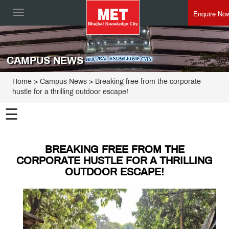
Enquire No
Toggle
navigation
CAMPUS NEWS
Home
> Campus News > Breaking free from the corporate
hustle for a thrilling outdoor escape!
☰
BREAKING FREE FROM THE
CORPORATE HUSTLE FOR A THRILLING
OUTDOOR ESCAPE!