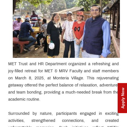
MET Trust and HR Department organized a refreshing and
joy-filled retreat for MET & MRV Faculty and staff members
on March 8, 2025, at Monteria Village. This rejuvenating
getaway offered the perfect balance of relaxation, adventure,
Apply Now
and team bonding, providing a much-needed break from the
academic routine.
Surrounded by nature, participants engaged in exciting
activities, strengthened connections, and created