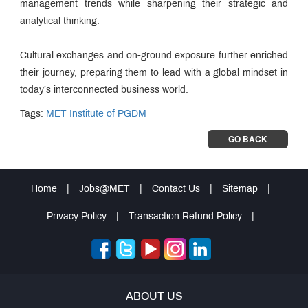
management trends while sharpening their strategic and
analytical thinking.
Cultural exchanges and on-ground exposure further enriched
their journey, preparing them to lead with a global mindset in
today’s interconnected business world.
Tags:
MET Institute of PGDM
GO BACK
Home
|
Jobs@MET
|
Contact Us
|
Sitemap
|
Privacy Policy
|
Transaction Refund Policy
|
ABOUT US