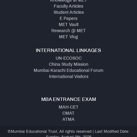
Knowledge at MET
Faculty Articles
Student Articles
E Papers
MET Vault
Research @ MET
MET Vlog
INTERNATIONAL LINKAGES
UN-ECOSOC
China Study Mission
Mumbai Karachi Educational Forum
International Visitors
MBA ENTRANCE EXAM
MAH-CET
CMAT
ATMA
©Mumbai Educational Trust, All rights reserved | Last Modified Date: