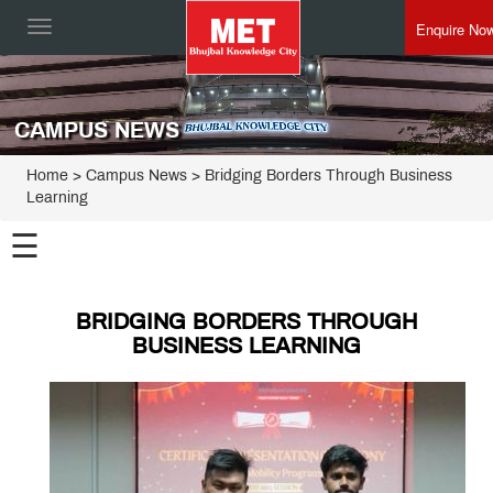
Enquire No
Toggle
navigation
CAMPUS NEWS
Home
> Campus News > Bridging Borders Through Business
Learning
☰
BRIDGING BORDERS THROUGH
BUSINESS LEARNING