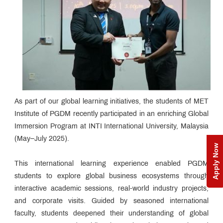
As part of our global learning initiatives, the students of MET
Institute of PGDM recently participated in an enriching Global
Immersion Program at INTI International University, Malaysia
(May–July 2025).
Apply Now
This international learning experience enabled PGDM
students to explore global business ecosystems through
interactive academic sessions, real-world industry projects,
and corporate visits. Guided by seasoned international
faculty, students deepened their understanding of global