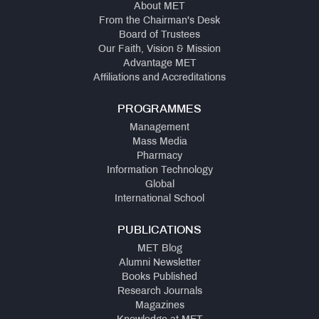
About MET
From the Chairman's Desk
Board of Trustees
Our Faith, Vision & Mission
Advantage MET
Affiliations and Accreditations
PROGRAMMES
Management
Mass Media
Pharmacy
Information Technology
Global
International School
PUBLICATIONS
MET Blog
Alumni Newsletter
Books Published
Research Journals
Magazines