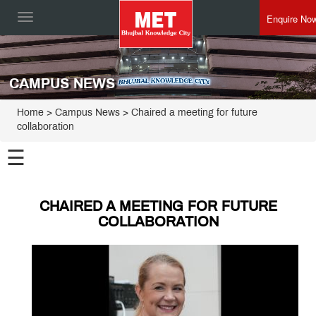
Enquire No
Toggle
navigation
CAMPUS NEWS
Home
> Campus News > Chaired a meeting for future
collaboration
☰
CHAIRED A MEETING FOR FUTURE
COLLABORATION