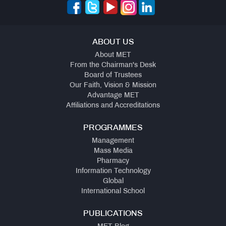
ABOUT US
About MET
From the Chairman's Desk
Board of Trustees
Our Faith, Vision & Mission
Advantage MET
Affiliations and Accreditations
PROGRAMMES
Management
Mass Media
Pharmacy
Information Technology
Global
International School
PUBLICATIONS