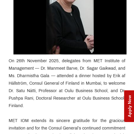
On 26th November 2025, delegates from MET Institute of
Management — Dr. Manmeet Barve, Dr. Sagar Gaikwad, and
Ms. Dharmistha Gala — attended a dinner hosted by Erik af
Hällström, Consul General of Finland in Mumbai, to welcome
Dr. Satu Nätti, Professor at Oulu Business School, and Dr.
Apply Now
Pushpa Rani, Doctoral Researcher at Oulu Business School,
Finland.
MET IOM extends its sincere gratitude for the gracious
invitation and for the Consul General’s continued commitment