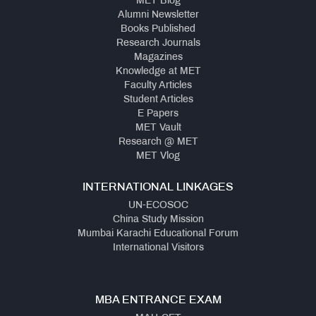
MET Blog
Alumni Newsletter
Books Published
Research Journals
Magazines
Knowledge at MET
Faculty Articles
Student Articles
E Papers
MET Vault
Research @ MET
MET Vlog
INTERNATIONAL LINKAGES
UN-ECOSOC
China Study Mission
Mumbai Karachi Educational Forum
International Visitors
MBA ENTRANCE EXAM