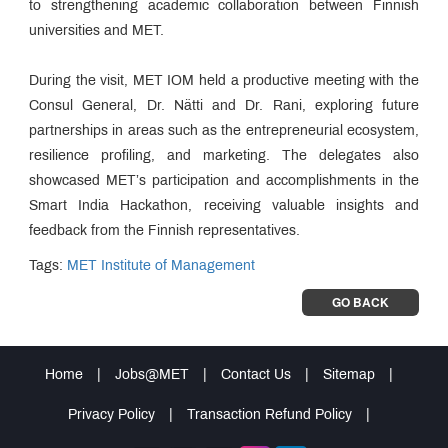
to strengthening academic collaboration between Finnish
universities and MET.
During the visit, MET IOM held a productive meeting with the
Consul General, Dr. Nätti and Dr. Rani, exploring future
partnerships in areas such as the entrepreneurial ecosystem,
resilience profiling, and marketing. The delegates also
showcased MET’s participation and accomplishments in the
Smart India Hackathon, receiving valuable insights and
feedback from the Finnish representatives.
Tags:
MET Institute of Management
GO BACK
Home
|
Jobs@MET
|
Contact Us
|
Sitemap
|
Privacy Policy
|
Transaction Refund Policy
|