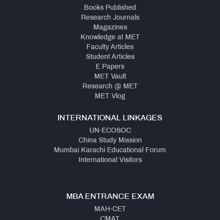
Books Published
Research Journals
Magazines
Knowledge at MET
Faculty Articles
Student Articles
E Papers
MET Vault
Research @ MET
MET Vlog
INTERNATIONAL LINKAGES
UN-ECOSOC
China Study Mission
Mumbai Karachi Educational Forum
International Visitors
MBA ENTRANCE EXAM
MAH-CET
CMAT