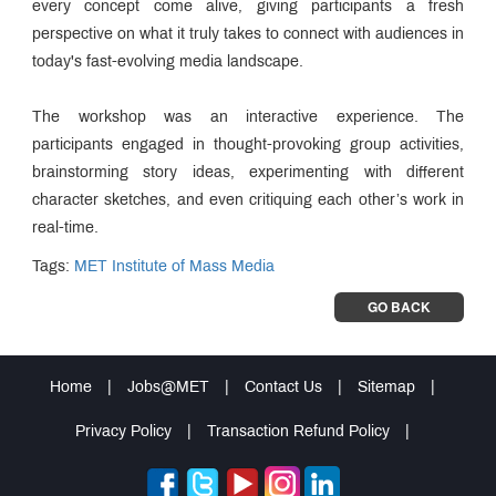
every concept come alive, giving participants a fresh
perspective on what it truly takes to connect with audiences in
today's fast-evolving media landscape.
The workshop was an interactive experience. The
participants engaged in thought-provoking group activities,
brainstorming story ideas, experimenting with different
character sketches, and even critiquing each other’s work in
real-time.
Tags:
MET Institute of Mass Media
GO BACK
Home
|
Jobs@MET
|
Contact Us
|
Sitemap
|
Privacy Policy
|
Transaction Refund Policy
|