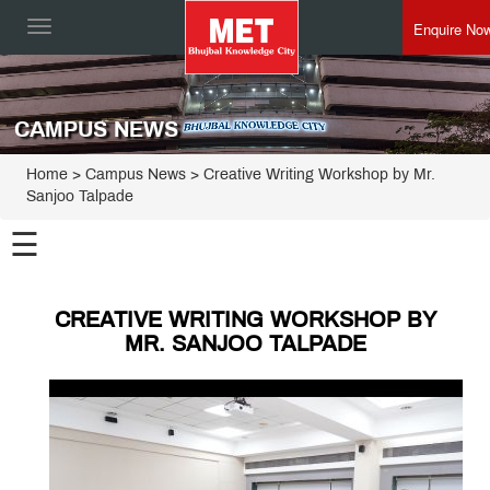
Enquire No
Toggle
navigation
CAMPUS NEWS
Home
> Campus News > Creative Writing Workshop by Mr.
Sanjoo Talpade
☰
CREATIVE WRITING WORKSHOP BY
MR. SANJOO TALPADE