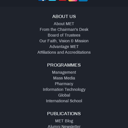
ABOUT US
About MET
From the Chairman's Desk
Board of Trustees
Our Faith, Vision & Mission
Advantage MET
Affiliations and Accreditations
PROGRAMMES
Management
Mass Media
Pharmacy
Information Technology
Global
International School
PUBLICATIONS
MET Blog
Alumni Newsletter