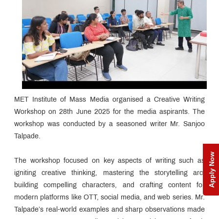
MET Institute of Mass Media organised a Creative Writing
Workshop on 28th June 2025 for the media aspirants. The
workshop was conducted by a seasoned writer Mr. Sanjoo
Talpade.
Apply Now
The workshop focused on key aspects of writing such as
igniting creative thinking, mastering the storytelling arc,
building compelling characters, and crafting content for
modern platforms like OTT, social media, and web series. Mr.
Talpade’s real-world examples and sharp observations made