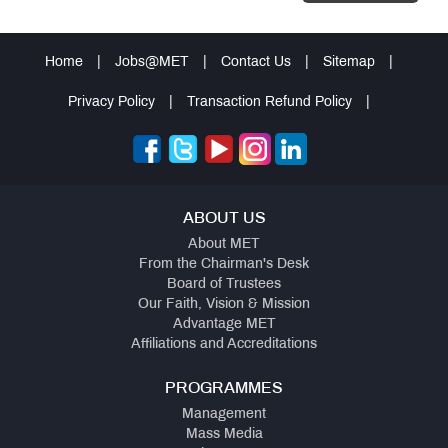
Home
|
Jobs@MET
|
Contact Us
|
Sitemap
|
Privacy Policy
|
Transaction Refund Policy
|
ABOUT US
About MET
From the Chairman's Desk
Board of Trustees
Our Faith, Vision & Mission
Advantage MET
Affiliations and Accreditations
PROGRAMMES
Management
Mass Media