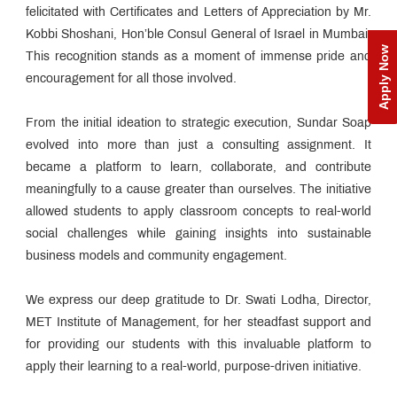
felicitated with Certificates and Letters of Appreciation by Mr.
Kobbi Shoshani, Hon’ble Consul General of Israel in Mumbai.
Apply Now
This recognition stands as a moment of immense pride and
encouragement for all those involved.
From the initial ideation to strategic execution, Sundar Soap
evolved into more than just a consulting assignment. It
became a platform to learn, collaborate, and contribute
meaningfully to a cause greater than ourselves. The initiative
allowed students to apply classroom concepts to real-world
social challenges while gaining insights into sustainable
business models and community engagement.
We express our deep gratitude to Dr. Swati Lodha, Director,
MET Institute of Management, for her steadfast support and
for providing our students with this invaluable platform to
apply their learning to a real-world, purpose-driven initiative.