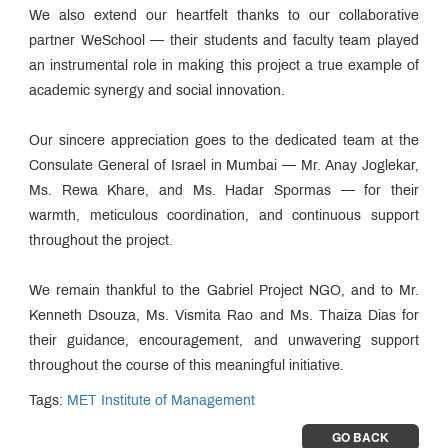
We also extend our heartfelt thanks to our collaborative
partner WeSchool — their students and faculty team played
an instrumental role in making this project a true example of
academic synergy and social innovation.
Our sincere appreciation goes to the dedicated team at the
Consulate General of Israel in Mumbai — Mr. Anay Joglekar,
Ms. Rewa Khare, and Ms. Hadar Spormas — for their
warmth, meticulous coordination, and continuous support
throughout the project.
We remain thankful to the Gabriel Project NGO, and to Mr.
Kenneth Dsouza, Ms. Vismita Rao and Ms. Thaiza Dias for
their guidance, encouragement, and unwavering support
throughout the course of this meaningful initiative.
Tags:
MET Institute of Management
GO BACK