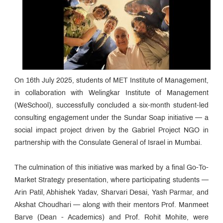
On 16th July 2025, students of MET Institute of Management,
in collaboration with Welingkar Institute of Management
(WeSchool), successfully concluded a six-month student-led
consulting engagement under the Sundar Soap initiative — a
social impact project driven by the Gabriel Project NGO in
partnership with the Consulate General of Israel in Mumbai.
The culmination of this initiative was marked by a final Go-To-
Market Strategy presentation, where participating students —
Arin Patil, Abhishek Yadav, Sharvari Desai, Yash Parmar, and
Akshat Choudhari — along with their mentors Prof. Manmeet
Barve (Dean - Academics) and Prof. Rohit Mohite, were