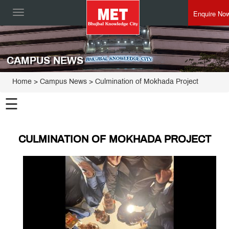
Enquire No
Toggle
navigation
CAMPUS NEWS
Home
> Campus News > Culmination of Mokhada Project
☰
CULMINATION OF MOKHADA PROJECT