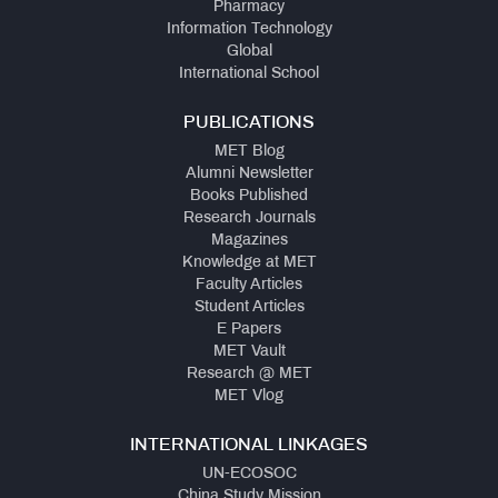
Pharmacy
Information Technology
Global
International School
PUBLICATIONS
MET Blog
Alumni Newsletter
Books Published
Research Journals
Magazines
Knowledge at MET
Faculty Articles
Student Articles
E Papers
MET Vault
Research @ MET
MET Vlog
INTERNATIONAL LINKAGES
UN-ECOSOC
China Study Mission